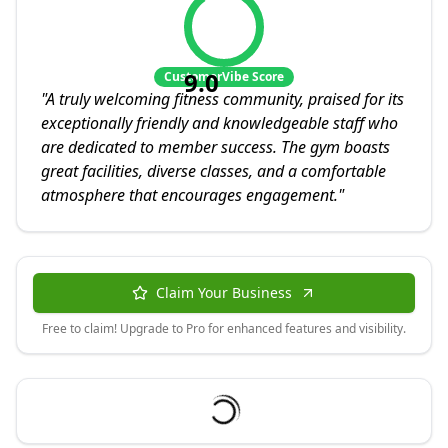
9.0
CustomerVibe Score
"
A truly welcoming fitness community, praised for its
exceptionally friendly and knowledgeable staff who
are dedicated to member success. The gym boasts
great facilities, diverse classes, and a comfortable
atmosphere that encourages engagement.
"
Claim Your Business
Free to claim! Upgrade to Pro for enhanced features and visibility.