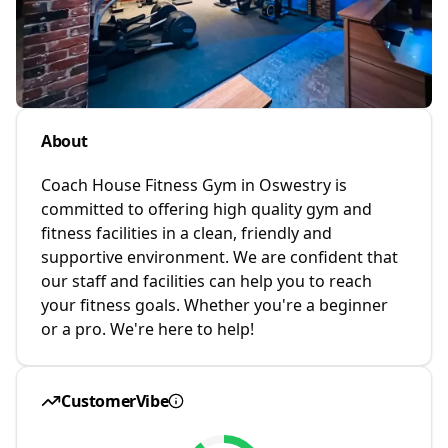
About
Coach House Fitness Gym in Oswestry is
committed to offering high quality gym and
fitness facilities in a clean, friendly and
supportive environment. We are confident that
our staff and facilities can help you to reach
your fitness goals. Whether you're a beginner
or a pro. We're here to help!
CustomerVibe