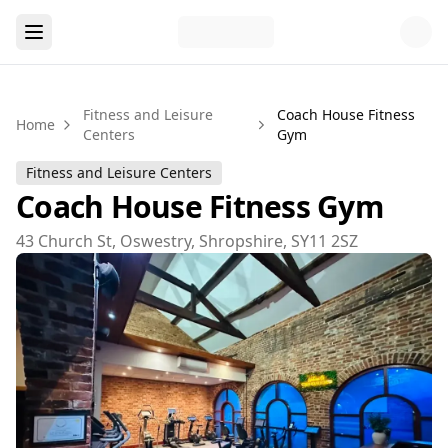
Fitness and Leisure
Coach House Fitness
Home
Centers
Gym
Fitness and Leisure Centers
Coach House Fitness Gym
43 Church St, Oswestry, Shropshire, SY11 2SZ