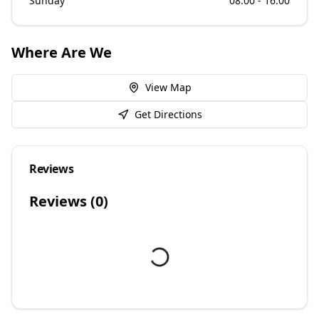
Sunday
08:00 - 16:00
Where Are We
View Map
Get Directions
Reviews
Reviews (
0
)