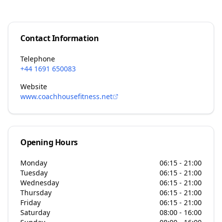
Contact Information
Telephone
+44 1691 650083
Website
www.coachhousefitness.net
Opening Hours
Monday
06:15 - 21:00
Tuesday
06:15 - 21:00
Wednesday
06:15 - 21:00
Thursday
06:15 - 21:00
Friday
06:15 - 21:00
Saturday
08:00 - 16:00