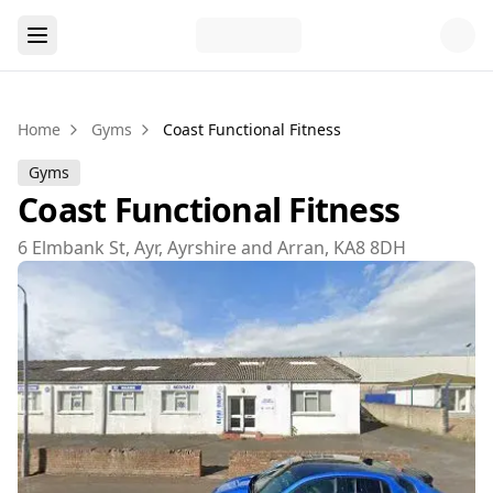
Home
Gyms
Coast Functional Fitness
Gyms
Coast Functional Fitness
6 Elmbank St, Ayr, Ayrshire and Arran, KA8 8DH