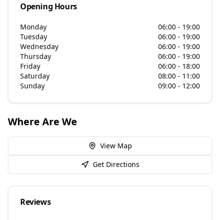
Opening Hours
Monday
06:00 - 19:00
Tuesday
06:00 - 19:00
Wednesday
06:00 - 19:00
Thursday
06:00 - 19:00
Friday
06:00 - 18:00
Saturday
08:00 - 11:00
Sunday
09:00 - 12:00
Where Are We
View Map
Get Directions
Reviews