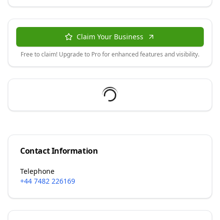
Claim Your Business
Free to claim! Upgrade to Pro for enhanced features and visibility.
Contact Information
Telephone
+44 7482 226169