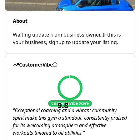
About
Waiting update from business owner. If this is
your business, signup to update your listing.
CustomerVibe
9.8
CustomerVibe Score
"
Exceptional coaching and a vibrant community
spirit make this gym a standout, consistently praised
for its welcoming atmosphere and effective
workouts tailored to all abilities.
"