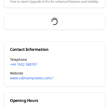
Free to claim! Upgrade to Pro for enhanced features and visibility.
Contact Information
Telephone
+44 1932 588707
Website
www.cobhampilates.com
Opening Hours