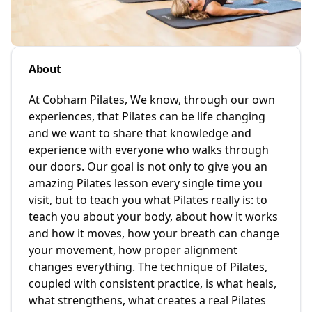
About
At Cobham Pilates, We know, through our own
experiences, that Pilates can be life changing
and we want to share that knowledge and
experience with everyone who walks through
our doors. Our goal is not only to give you an
amazing Pilates lesson every single time you
visit, but to teach you what Pilates really is: to
teach you about your body, about how it works
and how it moves, how your breath can change
your movement, how proper alignment
changes everything. The technique of Pilates,
coupled with consistent practice, is what heals,
what strengthens, what creates a real Pilates