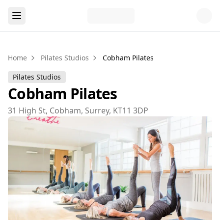
Home
Pilates Studios
Cobham Pilates
Pilates Studios
Cobham Pilates
31 High St, Cobham, Surrey, KT11 3DP