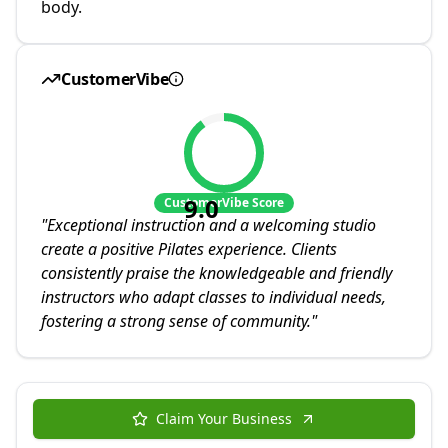
body.
CustomerVibe
9.0
CustomerVibe Score
"
Exceptional instruction and a welcoming studio
create a positive Pilates experience. Clients
consistently praise the knowledgeable and friendly
instructors who adapt classes to individual needs,
fostering a strong sense of community.
"
Claim Your Business