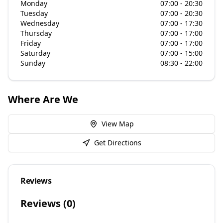
Monday
07:00 - 20:30
Tuesday
07:00 - 20:30
Wednesday
07:00 - 17:30
Thursday
07:00 - 17:00
Friday
07:00 - 17:00
Saturday
07:00 - 15:00
Sunday
08:30 - 22:00
Where Are We
View Map
Get Directions
Reviews
Reviews (
0
)