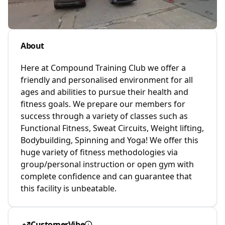
About
Here at Compound Training Club we offer a
friendly and personalised environment for all
ages and abilities to pursue their health and
fitness goals. We prepare our members for
success through a variety of classes such as
Functional Fitness, Sweat Circuits, Weight lifting,
Bodybuilding, Spinning and Yoga! We offer this
huge variety of fitness methodologies via
group/personal instruction or open gym with
complete confidence and can guarantee that
this facility is unbeatable.
CustomerVibe