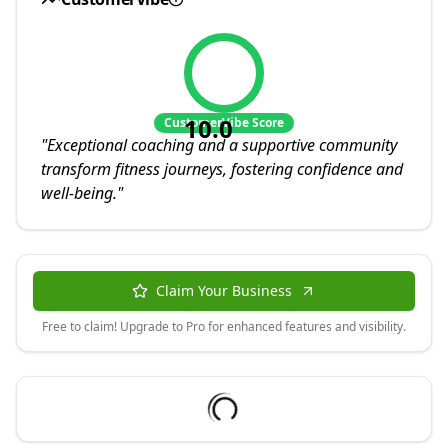
10.0
CustomerVibe Score
"
Exceptional coaching and a supportive community
transform fitness journeys, fostering confidence and
well-being.
"
Claim Your Business
Free to claim! Upgrade to Pro for enhanced features and visibility.