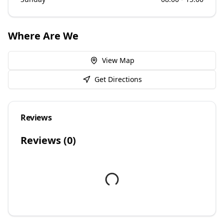
Where Are We
View Map
Get Directions
Reviews
Reviews (
0
)