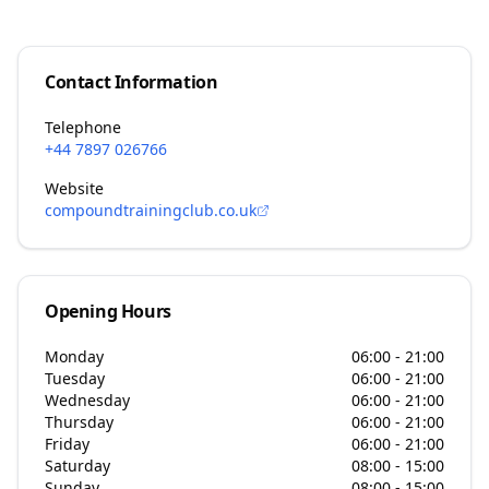
Contact Information
Telephone
+44 7897 026766
Website
compoundtrainingclub.co.uk
Opening Hours
Monday
06:00 - 21:00
Tuesday
06:00 - 21:00
Wednesday
06:00 - 21:00
Thursday
06:00 - 21:00
Friday
06:00 - 21:00
Saturday
08:00 - 15:00
Sunday
08:00 - 15:00