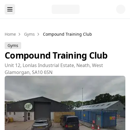
Home
Gyms
Compound Training Club
Gyms
Compound Training Club
Unit 12, Lonlas Industrial Estate, Neath, West
Glamorgan, SA10 6SN