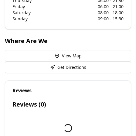
Thursday
06:00 - 21:30
Friday
06:00 - 21:00
Saturday
08:00 - 18:00
Sunday
09:00 - 15:30
Where Are We
View Map
Get Directions
Reviews
Reviews (
0
)