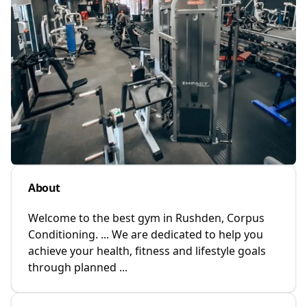
About
Welcome to the best gym in Rushden, Corpus
Conditioning. ... We are dedicated to help you
achieve your health, fitness and lifestyle goals
through planned ...