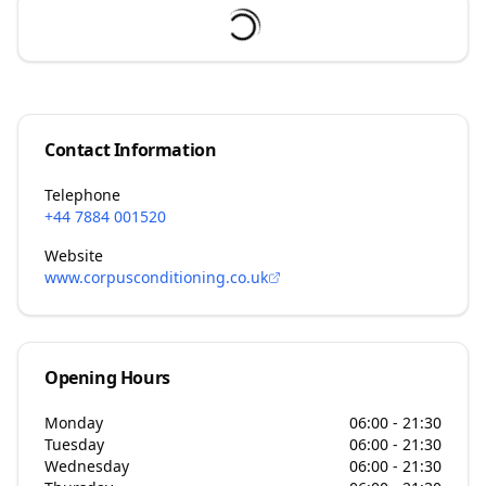
Contact Information
Telephone
+44 7884 001520
Website
www.corpusconditioning.co.uk
Opening Hours
Monday
06:00 - 21:30
Tuesday
06:00 - 21:30
Wednesday
06:00 - 21:30