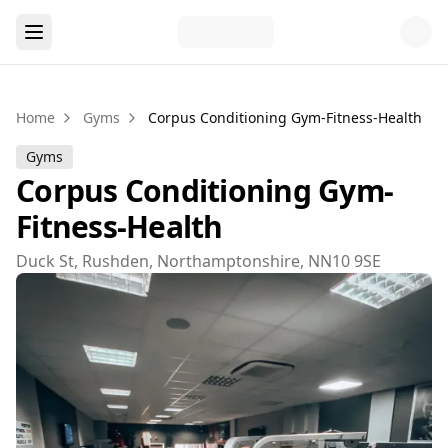
Home
Gyms
Corpus Conditioning Gym-Fitness-Health
Gyms
Corpus Conditioning Gym-
Fitness-Health
Duck St, Rushden, Northamptonshire, NN10 9SE