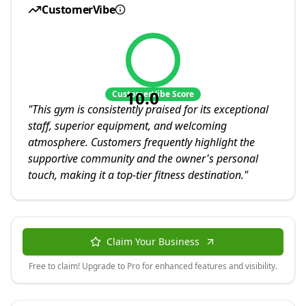
CustomerVibe
10.0
CustomerVibe Score
"
This gym is consistently praised for its exceptional
staff, superior equipment, and welcoming
atmosphere. Customers frequently highlight the
supportive community and the owner's personal
touch, making it a top-tier fitness destination.
"
Claim Your Business
Free to claim! Upgrade to Pro for enhanced features and visibility.