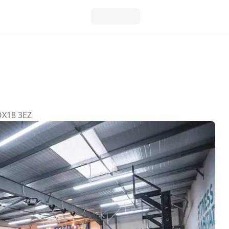
 OX18 3EZ