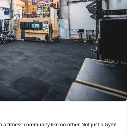
oin a fitness community like no other. Not just a Gym!