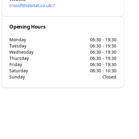
crossfithabitat.co.uk
Opening Hours
Monday
06:30 - 19:30
Tuesday
06:30 - 19:30
Wednesday
06:30 - 19:30
Thursday
06:30 - 19:30
Friday
06:30 - 19:30
Saturday
08:30 - 10:30
Sunday
Closed