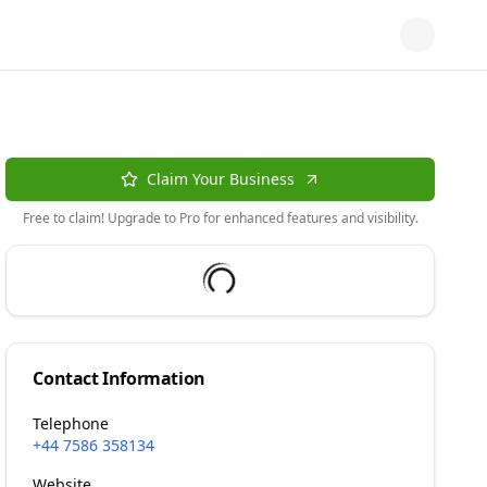
Claim Your Business
Free to claim! Upgrade to Pro for enhanced features and visibility.
Contact Information
Telephone
+44 7586 358134
Website