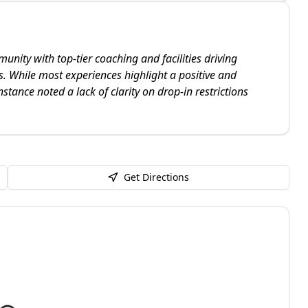
nity with top-tier coaching and facilities driving
s. While most experiences highlight a positive and
stance noted a lack of clarity on drop-in restrictions
Get Directions