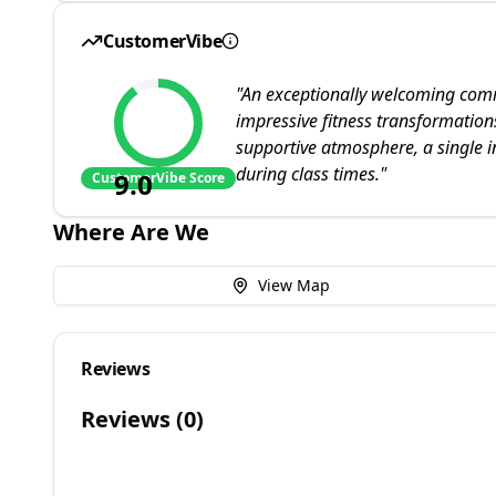
CustomerVibe
"
An exceptionally welcoming commu
impressive fitness transformation
supportive atmosphere, a single in
during class times.
"
9.0
CustomerVibe Score
Where Are We
View Map
Reviews
Reviews (
0
)