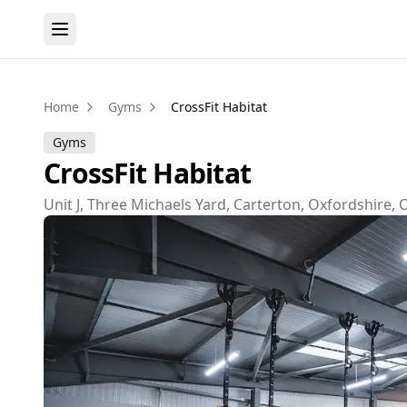
Home
Gyms
CrossFit Habitat
Gyms
CrossFit Habitat
Unit J, Three Michaels Yard, Carterton, Oxfordshire,