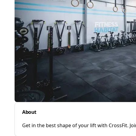
About
Get in the best shape of your lift with CrossFit. J