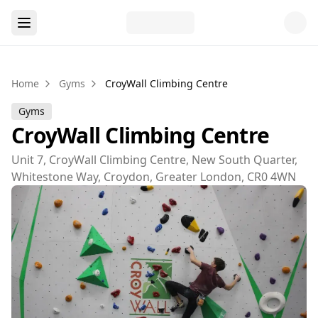
Home
Gyms
CroyWall Climbing Centre
Gyms
CroyWall Climbing Centre
Unit 7, CroyWall Climbing Centre, New South Quarter,
Whitestone Way, Croydon, Greater London, CR0 4WN