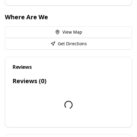
Where Are We
View Map
Get Directions
Reviews
Reviews (
0
)