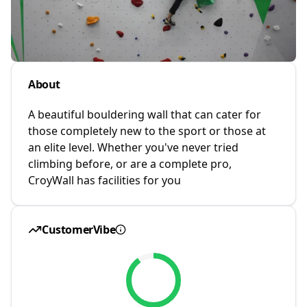
About
A beautiful bouldering wall that can cater for
those completely new to the sport or those at
an elite level. Whether you've never tried
climbing before, or are a complete pro,
CroyWall has facilities for you
CustomerVibe