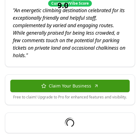
9.0
CustomerVibe Score
"
An energetic climbing destination celebrated for its
exceptionally friendly and helpful staff,
complemented by varied and engaging routes.
While generally praised for being less crowded, a
few comments touch on the potential for parking
tickets on private land and occasional chalkiness on
holds.
"
Claim Your Business
Free to claim! Upgrade to Pro for enhanced features and visibility.