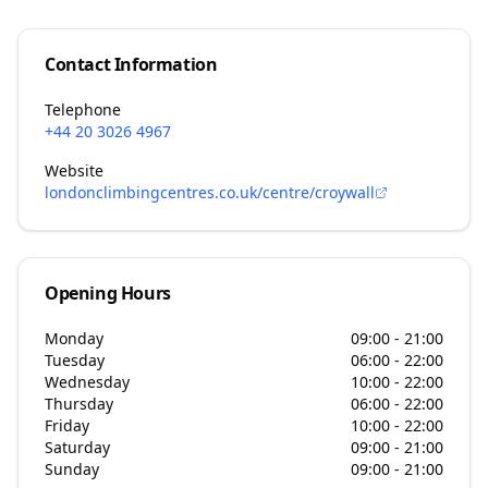
Contact Information
Telephone
+44 20 3026 4967
Website
londonclimbingcentres.co.uk/centre/croywall
Opening Hours
Monday
09:00 - 21:00
Tuesday
06:00 - 22:00
Wednesday
10:00 - 22:00
Thursday
06:00 - 22:00
Friday
10:00 - 22:00
Saturday
09:00 - 21:00
Sunday
09:00 - 21:00