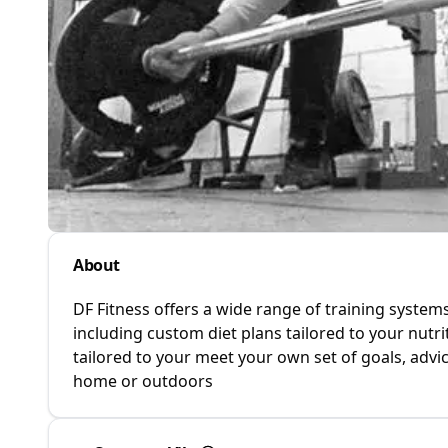
About
DF Fitness offers a wide range of training systems
including custom diet plans tailored to your nu
tailored to your meet your own set of goals, adv
home or outdoors