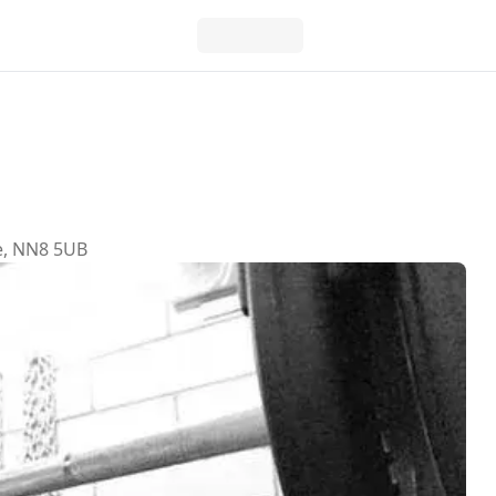
e, NN8 5UB