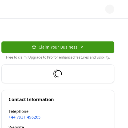
Claim Your Business
Free to claim! Upgrade to Pro for enhanced features and visibility.
Contact Information
Telephone
+44 7931 496205
Website