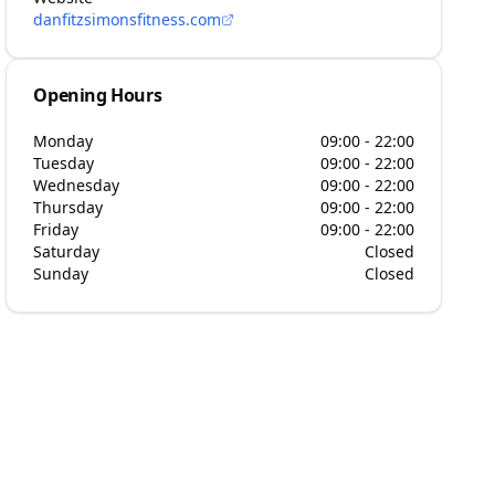
danfitzsimonsfitness.com
Opening Hours
Monday
09:00 - 22:00
Tuesday
09:00 - 22:00
Wednesday
09:00 - 22:00
Thursday
09:00 - 22:00
Friday
09:00 - 22:00
Saturday
Closed
Sunday
Closed