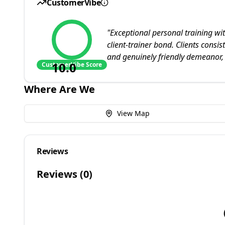
CustomerVibe
"
Exceptional personal training wit
client-trainer bond. Clients cons
and genuinely friendly demeanor,
10.0
CustomerVibe Score
Where Are We
View Map
Reviews
Reviews (
0
)