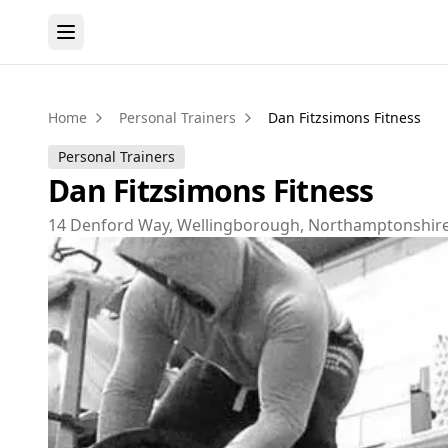
Home
Personal Trainers
Dan Fitzsimons Fitness
Personal Trainers
Dan Fitzsimons Fitness
14 Denford Way, Wellingborough, Northamptonshir