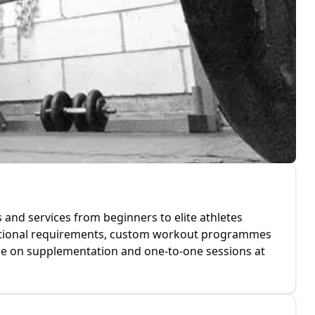
 and services from beginners to elite athletes
tritional requirements, custom workout programmes
ice on supplementation and one-to-one sessions at