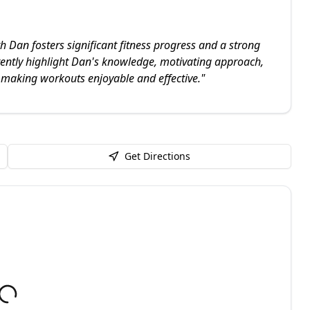
h Dan fosters significant fitness progress and a strong
istently highlight Dan's knowledge, motivating approach,
 making workouts enjoyable and effective.
"
Get Directions