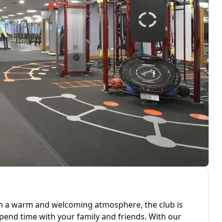
ith a warm and welcoming atmosphere, the club is
 spend time with your family and friends. With our