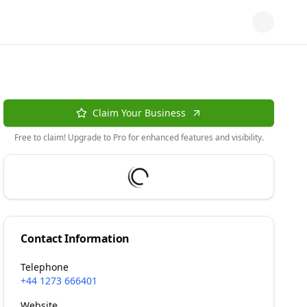
Claim Your Business
Free to claim! Upgrade to Pro for enhanced features and visibility.
Contact Information
Telephone
+44 1273 666401
Website