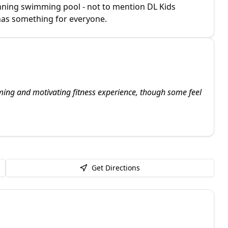
nning swimming pool - not to mention DL Kids
 has something for everyone.
oming and motivating fitness experience, though some feel
Get Directions