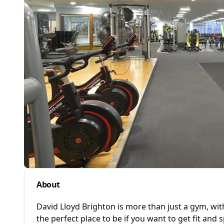
About
David Lloyd Brighton is more than just a gym, w
the perfect place to be if you want to get fit and