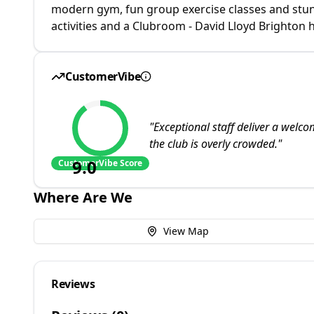
modern gym, fun group exercise classes and stu
activities and a Clubroom - David Lloyd Brighton
CustomerVibe
"
Exceptional staff deliver a welc
the club is overly crowded.
"
9.0
CustomerVibe Score
Where Are We
View Map
Reviews