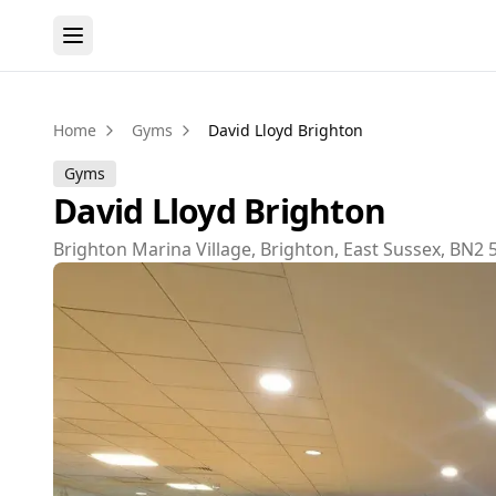
Home
Gyms
David Lloyd Brighton
Gyms
David Lloyd Brighton
Brighton Marina Village, Brighton, East Sussex, BN2 