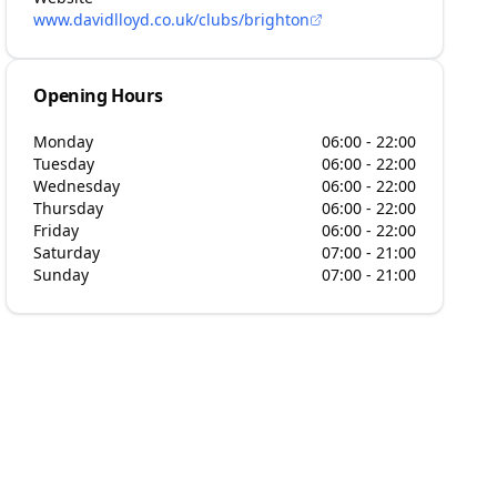
www.davidlloyd.co.uk/clubs/brighton
Opening Hours
Monday
06:00 - 22:00
Tuesday
06:00 - 22:00
Wednesday
06:00 - 22:00
Thursday
06:00 - 22:00
Friday
06:00 - 22:00
Saturday
07:00 - 21:00
Sunday
07:00 - 21:00