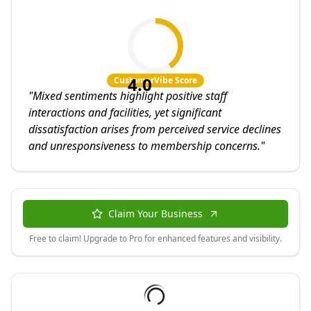
4.0
CustomerVibe Score
"
Mixed sentiments highlight positive staff
interactions and facilities, yet significant
dissatisfaction arises from perceived service declines
and unresponsiveness to membership concerns.
"
Claim Your Business
Free to claim! Upgrade to Pro for enhanced features and visibility.