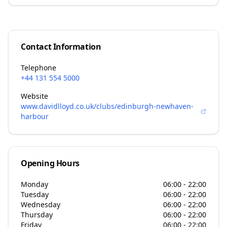
Contact Information
Telephone
+44 131 554 5000
Website
www.davidlloyd.co.uk/clubs/edinburgh-newhaven-
harbour
Opening Hours
Monday
06:00 - 22:00
Tuesday
06:00 - 22:00
Wednesday
06:00 - 22:00
Thursday
06:00 - 22:00
Friday
06:00 - 22:00