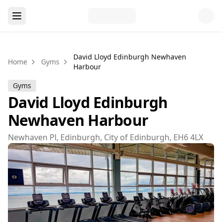
David Lloyd Edinburgh Newhaven
Home
Gyms
Harbour
Gyms
David Lloyd Edinburgh
Newhaven Harbour
Newhaven Pl, Edinburgh, City of Edinburgh, EH6 4LX