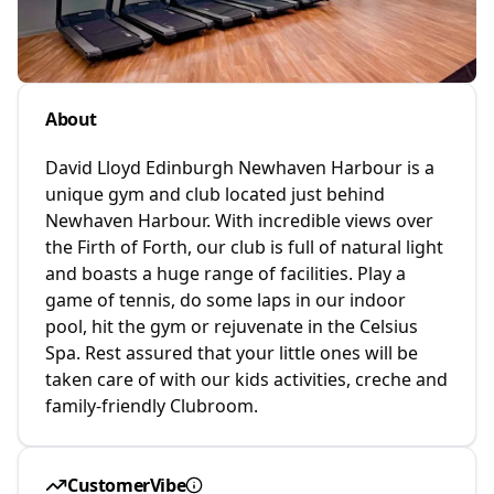
About
David Lloyd Edinburgh Newhaven Harbour is a
unique gym and club located just behind
Newhaven Harbour. With incredible views over
the Firth of Forth, our club is full of natural light
and boasts a huge range of facilities. Play a
game of tennis, do some laps in our indoor
pool, hit the gym or rejuvenate in the Celsius
Spa. Rest assured that your little ones will be
taken care of with our kids activities, creche and
family-friendly Clubroom.
CustomerVibe