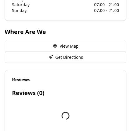
Saturday
07:00 - 21:00
Sunday
07:00 - 21:00
Where Are We
View Map
Get Directions
Reviews
Reviews (
0
)