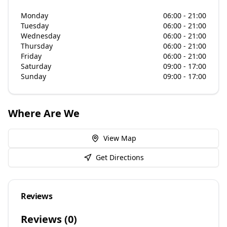
Monday
06:00 - 21:00
Tuesday
06:00 - 21:00
Wednesday
06:00 - 21:00
Thursday
06:00 - 21:00
Friday
06:00 - 21:00
Saturday
09:00 - 17:00
Sunday
09:00 - 17:00
Where Are We
View Map
Get Directions
Reviews
Reviews (
0
)