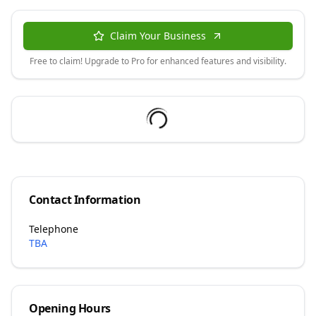
Claim Your Business
Free to claim! Upgrade to Pro for enhanced features and visibility.
Contact Information
Telephone
TBA
Opening Hours