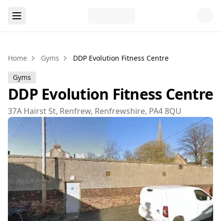
Home
Gyms
DDP Evolution Fitness Centre
Gyms
DDP Evolution Fitness Centre
37A Hairst St, Renfrew, Renfrewshire, PA4 8QU