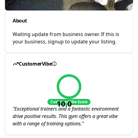
About
Waiting update from business owner. If this is
your business, signup to update your listing.
CustomerVibe
10.0
CustomerVibe Score
"
Exceptional trainers and a fantastic environment
drive positive results. This gym offers a great vibe
with a range of training options.
"