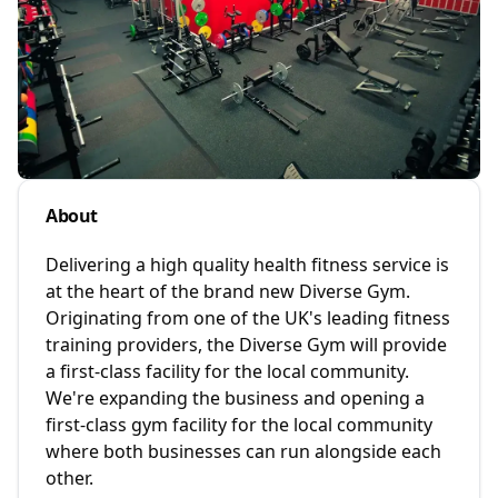
About
Delivering a high quality health fitness service is
at the heart of the brand new Diverse Gym.
Originating from one of the UK's leading fitness
training providers, the Diverse Gym will provide
a first-class facility for the local community.
We're expanding the business and opening a
first-class gym facility for the local community
where both businesses can run alongside each
other.