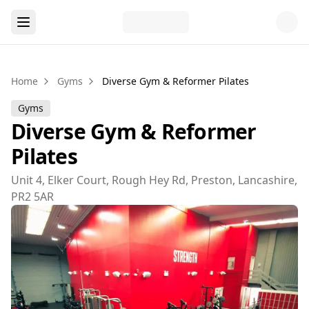
Home
Gyms
Diverse Gym & Reformer Pilates
Gyms
Diverse Gym & Reformer
Pilates
Unit 4, Elker Court, Rough Hey Rd, Preston, Lancashire,
PR2 5AR