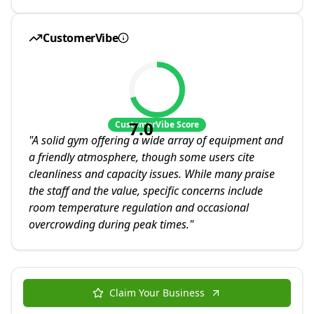
CustomerVibe
7.0
CustomerVibe Score
"
A solid gym offering a wide array of equipment and
a friendly atmosphere, though some users cite
cleanliness and capacity issues. While many praise
the staff and the value, specific concerns include
room temperature regulation and occasional
overcrowding during peak times.
"
Claim Your Business