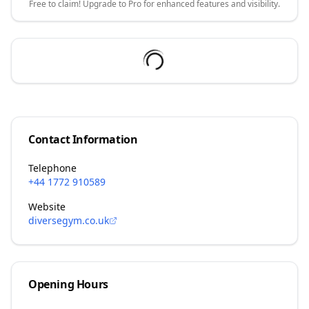
Free to claim! Upgrade to Pro for enhanced features and visibility.
Contact Information
Telephone
+44 1772 910589
Website
diversegym.co.uk
Opening Hours