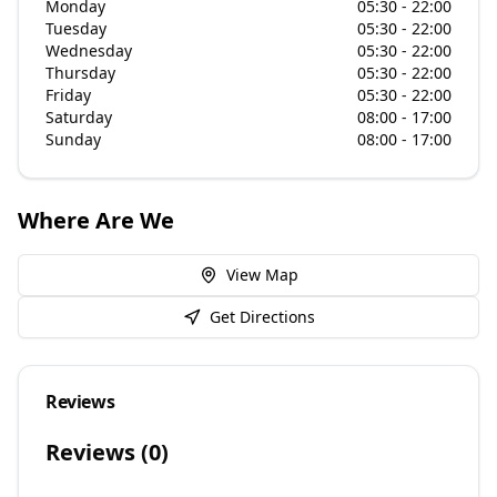
Monday
05:30 - 22:00
Tuesday
05:30 - 22:00
Wednesday
05:30 - 22:00
Thursday
05:30 - 22:00
Friday
05:30 - 22:00
Saturday
08:00 - 17:00
Sunday
08:00 - 17:00
Where Are We
View Map
Get Directions
Reviews
Reviews (
0
)