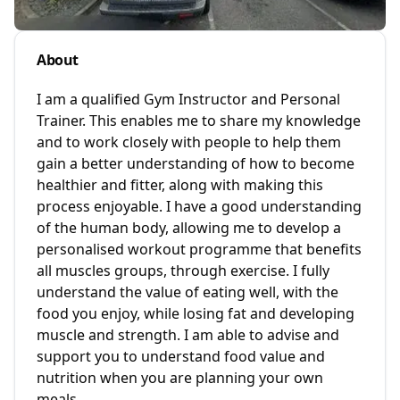
About
I am a qualified Gym Instructor and Personal
Trainer. This enables me to share my knowledge
and to work closely with people to help them
gain a better understanding of how to become
healthier and fitter, along with making this
process enjoyable. I have a good understanding
of the human body, allowing me to develop a
personalised workout programme that benefits
all muscles groups, through exercise. I fully
understand the value of eating well, with the
food you enjoy, while losing fat and developing
muscle and strength. I am able to advise and
support you to understand food value and
nutrition when you are planning your own
meals.