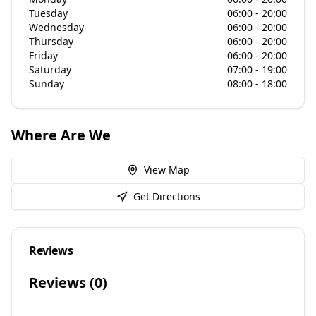
Tuesday
06:00 - 20:00
Wednesday
06:00 - 20:00
Thursday
06:00 - 20:00
Friday
06:00 - 20:00
Saturday
07:00 - 19:00
Sunday
08:00 - 18:00
Where Are We
View Map
Get Directions
Reviews
Reviews (
0
)