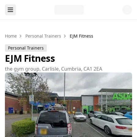
Home
Personal Trainers
EJM Fitness
Personal Trainers
EJM Fitness
the gym group, Carlisle, Cumbria, CA1 2EA