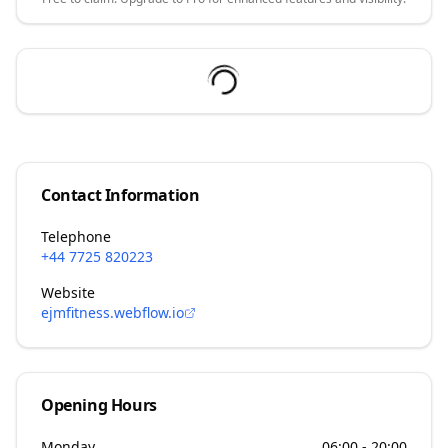
Contact Information
Telephone
+44 7725 820223
Website
ejmfitness.webflow.io
Opening Hours
Monday
06:00 - 20:00