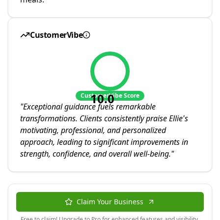
CustomerVibe
10.0
CustomerVibe Score
"
Exceptional guidance fuels remarkable
transformations. Clients consistently praise Ellie's
motivating, professional, and personalized
approach, leading to significant improvements in
strength, confidence, and overall well-being.
"
Claim Your Business
Free to claim! Upgrade to Pro for enhanced features and visibility.