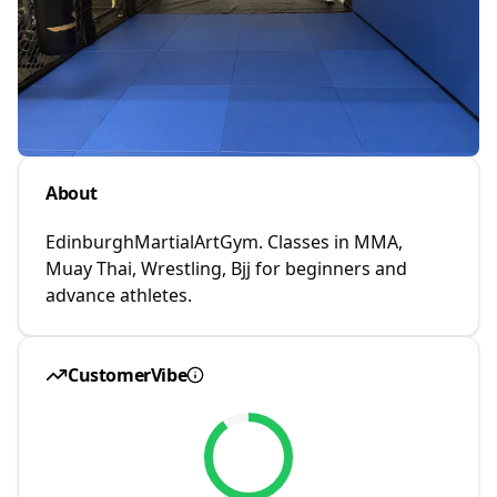
About
EdinburghMartialArtGym. Classes in MMA,
Muay Thai, Wrestling, Bjj for beginners and
advance athletes.
CustomerVibe