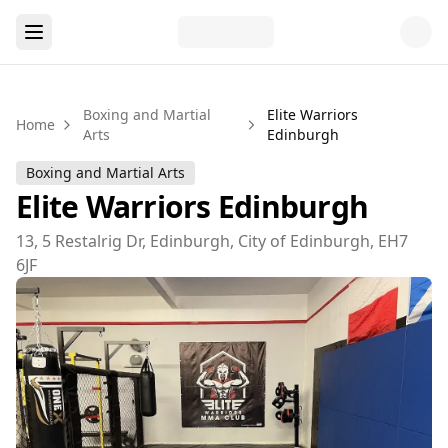
Boxing and Martial
Elite Warriors
Home
Arts
Edinburgh
Boxing and Martial Arts
Elite Warriors Edinburgh
13, 5 Restalrig Dr, Edinburgh, City of Edinburgh, EH7
6JF