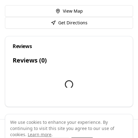
View Map
Get Directions
Reviews
Reviews (
0
)
We use cookies to enhance your experience. By
continuing to visit this site you agree to our use of
©
2026
GymPal
. All rights reserved.
cookies.
Learn more
.