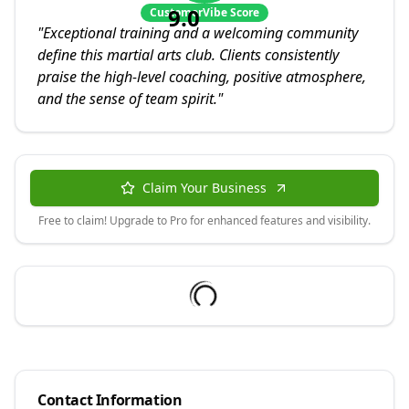
9.0
CustomerVibe Score
"
Exceptional training and a welcoming community
define this martial arts club. Clients consistently
praise the high-level coaching, positive atmosphere,
and the sense of team spirit.
"
Claim Your Business
Free to claim! Upgrade to Pro for enhanced features and visibility.
Contact Information