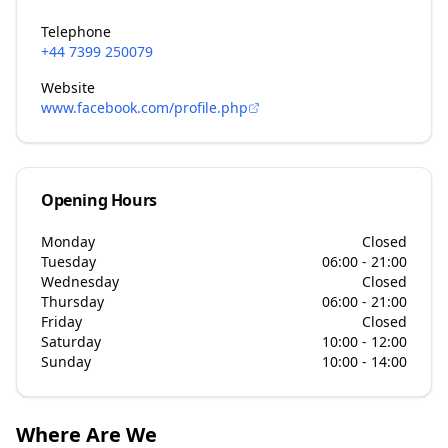
Telephone
+44 7399 250079
Website
www.facebook.com/profile.php
Opening Hours
Monday
Closed
Tuesday
06:00 - 21:00
Wednesday
Closed
Thursday
06:00 - 21:00
Friday
Closed
Saturday
10:00 - 12:00
Sunday
10:00 - 14:00
Where Are We