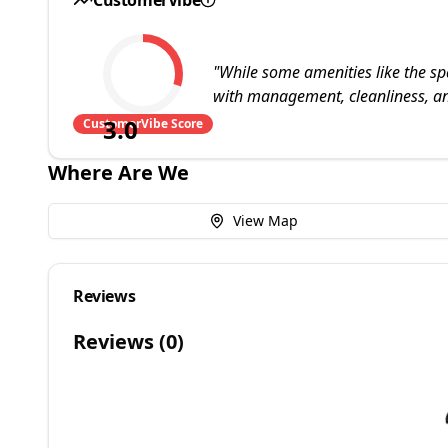
"
While some amenities like the sp
with management, cleanliness, an
3.0
CustomerVibe Score
Where Are We
View Map
Reviews
Reviews (
0
)