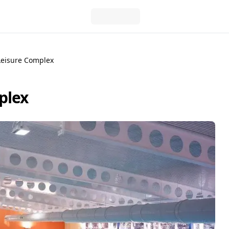
Leisure Complex
plex