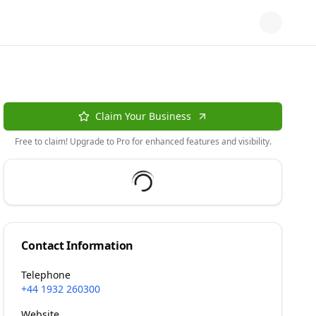
Claim Your Business
Free to claim! Upgrade to Pro for enhanced features and visibility.
Contact Information
Telephone
+44 1932 260300
Website