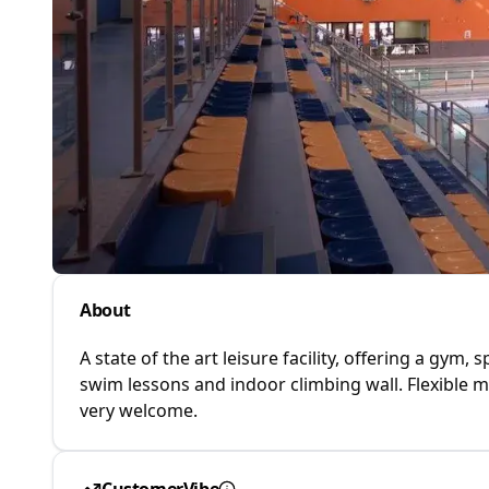
About
A state of the art leisure facility, offering a gym,
swim lessons and indoor climbing wall. Flexible
very welcome.
CustomerVibe