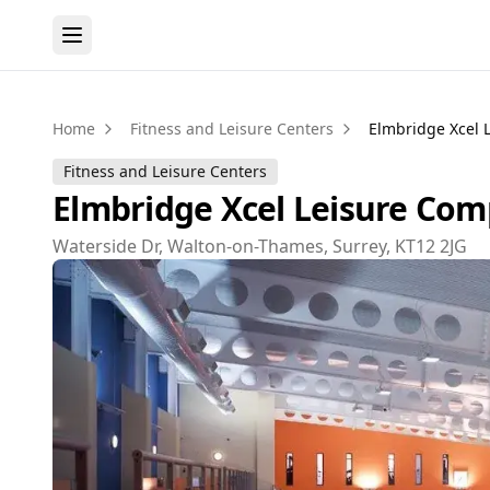
Home
Fitness and Leisure Centers
Elmbridge Xcel 
Fitness and Leisure Centers
Elmbridge Xcel Leisure Com
Waterside Dr, Walton-on-Thames, Surrey, KT12 2JG