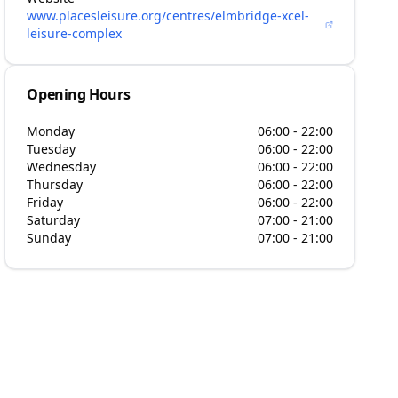
www.placesleisure.org/centres/elmbridge-xcel-
leisure-complex
Opening Hours
Monday
06:00 - 22:00
Tuesday
06:00 - 22:00
Wednesday
06:00 - 22:00
Thursday
06:00 - 22:00
Friday
06:00 - 22:00
Saturday
07:00 - 21:00
Sunday
07:00 - 21:00