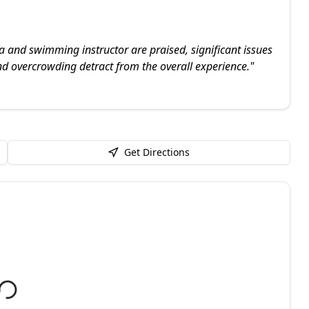
a and swimming instructor are praised, significant issues
d overcrowding detract from the overall experience.
"
Get Directions