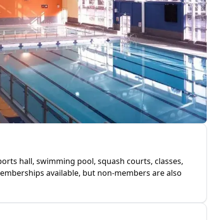
 sports hall, swimming pool, squash courts, classes,
 memberships available, but non-members are also