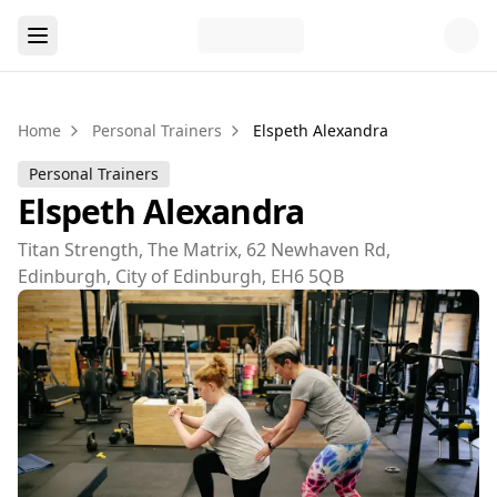
Home
Personal Trainers
Elspeth Alexandra
Personal Trainers
Elspeth Alexandra
Titan Strength, The Matrix, 62 Newhaven Rd,
Edinburgh, City of Edinburgh, EH6 5QB