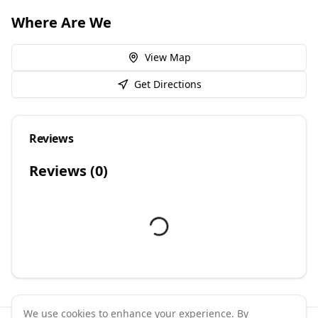
Where Are We
View Map
Get Directions
Reviews
Reviews (
0
)
We use cookies to enhance your experience. By