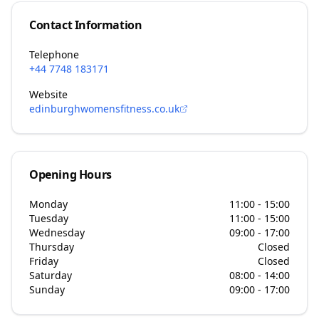
Contact Information
Telephone
+44 7748 183171
Website
edinburghwomensfitness.co.uk
Opening Hours
Monday
11:00 - 15:00
Tuesday
11:00 - 15:00
Wednesday
09:00 - 17:00
Thursday
Closed
Friday
Closed
Saturday
08:00 - 14:00
Sunday
09:00 - 17:00