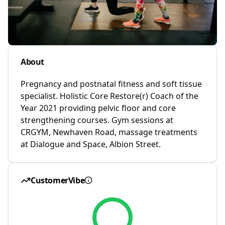
About
Pregnancy and postnatal fitness and soft tissue
specialist. Holistic Core Restore(r) Coach of the
Year 2021 providing pelvic floor and core
strengthening courses. Gym sessions at
CRGYM, Newhaven Road, massage treatments
at Dialogue and Space, Albion Street.
CustomerVibe