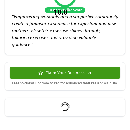
10.0
CustomerVibe Score
"
Empowering workouts and a supportive community
create a fantastic experience for expectant and new
mothers. Elspeth's expertise shines through,
tailoring exercises and providing valuable
guidance.
"
Claim Your Business
Free to claim! Upgrade to Pro for enhanced features and visibility.