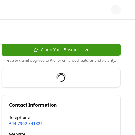
Claim Your Business
Free to claim! Upgrade to Pro for enhanced features and visibility.
Contact Information
Telephone
+44 7902 841326
Website