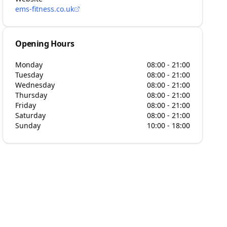
ems-fitness.co.uk
Opening Hours
Monday
08:00 - 21:00
Tuesday
08:00 - 21:00
Wednesday
08:00 - 21:00
Thursday
08:00 - 21:00
Friday
08:00 - 21:00
Saturday
08:00 - 21:00
Sunday
10:00 - 18:00