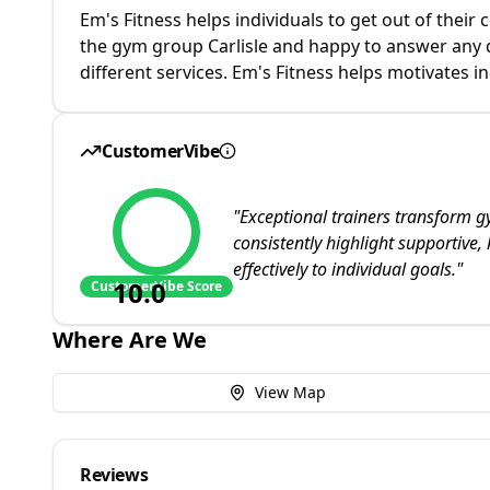
Em's Fitness helps individuals to get out of their
the gym group Carlisle and happy to answer any q
different services. Em's Fitness helps motivates i
CustomerVibe
"
Exceptional trainers transform g
consistently highlight supportive,
effectively to individual goals.
"
10.0
CustomerVibe Score
Where Are We
View Map
Reviews