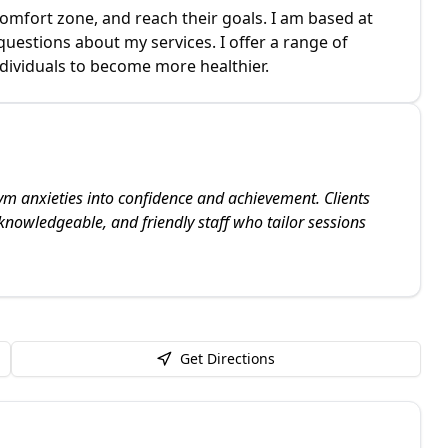
 comfort zone, and reach their goals. I am based at
uestions about my services. I offer a range of
ndividuals to become more healthier.
ym anxieties into confidence and achievement. Clients
 knowledgeable, and friendly staff who tailor sessions
Get Directions