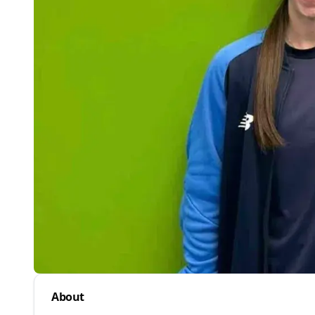
About