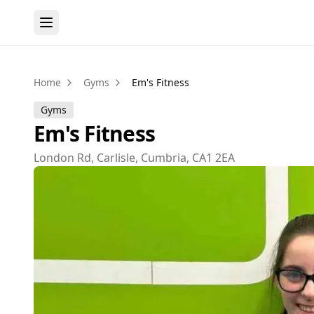
Home
Gyms
Em's Fitness
Gyms
Em's Fitness
London Rd, Carlisle, Cumbria, CA1 2EA