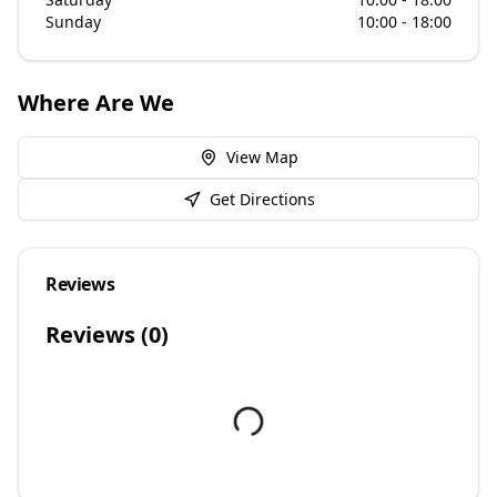
Sunday
10:00 - 18:00
Where Are We
View Map
Get Directions
Reviews
Reviews (
0
)