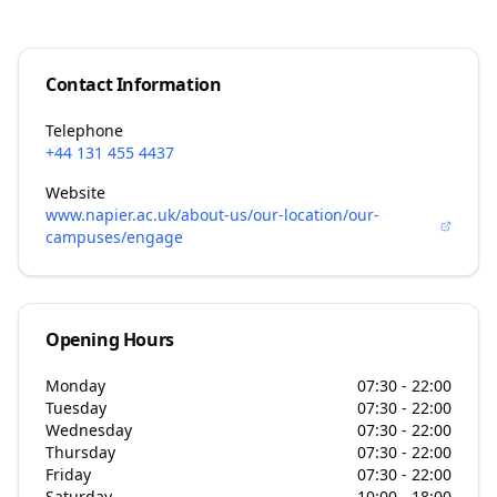
Contact Information
Telephone
+44 131 455 4437
Website
www.napier.ac.uk/about-us/our-location/our-
campuses/engage
Opening Hours
Monday
07:30 - 22:00
Tuesday
07:30 - 22:00
Wednesday
07:30 - 22:00
Thursday
07:30 - 22:00
Friday
07:30 - 22:00
Saturday
10:00 - 18:00