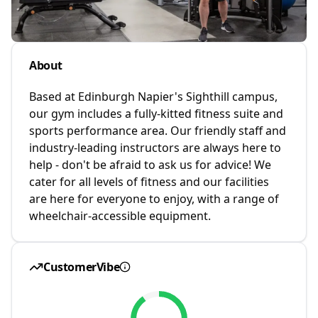
About
Based at Edinburgh Napier's Sighthill campus,
our gym includes a fully-kitted fitness suite and
sports performance area. Our friendly staff and
industry-leading instructors are always here to
help - don't be afraid to ask us for advice! We
cater for all levels of fitness and our facilities
are here for everyone to enjoy, with a range of
wheelchair-accessible equipment.
CustomerVibe