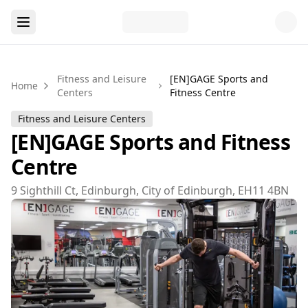
Fitness and Leisure
[EN]GAGE Sports and
Home
Centers
Fitness Centre
Fitness and Leisure Centers
[EN]GAGE Sports and Fitness
Centre
9 Sighthill Ct, Edinburgh, City of Edinburgh, EH11 4BN