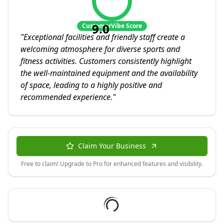
9.0
CustomerVibe Score
"
Exceptional facilities and friendly staff create a
welcoming atmosphere for diverse sports and
fitness activities. Customers consistently highlight
the well-maintained equipment and the availability
of space, leading to a highly positive and
recommended experience.
"
Claim Your Business
Free to claim! Upgrade to Pro for enhanced features and visibility.