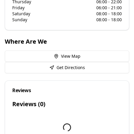
Thursday
06:00 - 22:00
Friday
06:00 - 21:00
Saturday
08:00 - 18:00
Sunday
08:00 - 18:00
Where Are We
View Map
Get Directions
Reviews
Reviews (
0
)