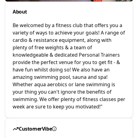
About
Be welcomed by a fitness club that offers you a
variety of ways to achieve your goals! A range of
cardio & resistance equipment, along with
plenty of free weights & a team of
knowledgeable & dedicated Personal Trainers
provide the perfect venue for you to get fit - &
have fun whilst doing so! We also have an
amazing swimming pool, sauna and spa!
Whether aqua aerobics or lane swimming is
your thing you can't ignore the benefits of
swimming. We offer plenty of fitness classes per
week are sure to keep you motivated!"
CustomerVibe