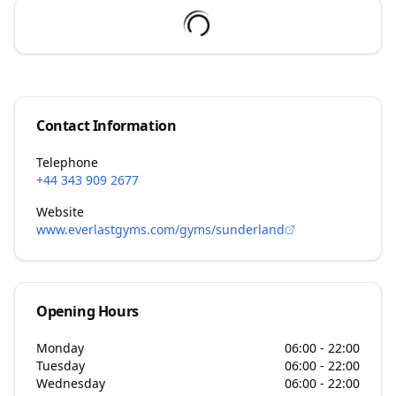
Contact Information
Telephone
+44 343 909 2677
Website
www.everlastgyms.com/gyms/sunderland
Opening Hours
Monday
06:00 - 22:00
Tuesday
06:00 - 22:00
Wednesday
06:00 - 22:00