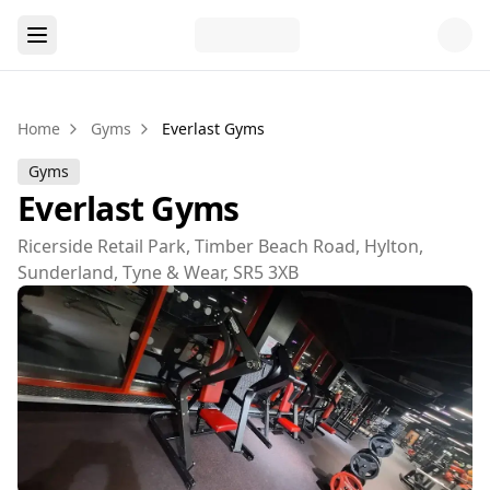
Home
Gyms
Everlast Gyms
Gyms
Everlast Gyms
Ricerside Retail Park, Timber Beach Road, Hylton,
Sunderland, Tyne & Wear, SR5 3XB