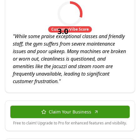
3.0
CustomerVibe Score
"
While some praise exceptional classes and friendly
staff, the gym suffers from severe maintenance
issues and poor upkeep. Many machines are broken
or worn out, cleanliness is questioned, and
amenities like the jacuzzi and steam room are
frequently unavailable, leading to significant
customer frustration.
"
Claim Your Business
Free to claim! Upgrade to Pro for enhanced features and visibility.