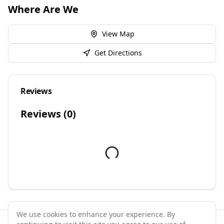
Where Are We
View Map
Get Directions
Reviews
Reviews (
0
)
We use cookies to enhance your experience. By