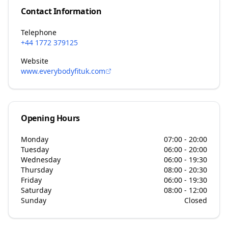
Contact Information
Telephone
+44 1772 379125
Website
www.everybodyfituk.com
Opening Hours
Monday
07:00 - 20:00
Tuesday
06:00 - 20:00
Wednesday
06:00 - 19:30
Thursday
08:00 - 20:30
Friday
06:00 - 19:30
Saturday
08:00 - 12:00
Sunday
Closed