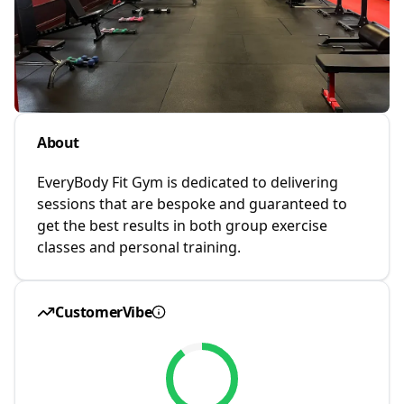
About
EveryBody Fit Gym is dedicated to delivering
sessions that are bespoke and guaranteed to
get the best results in both group exercise
classes and personal training.
CustomerVibe