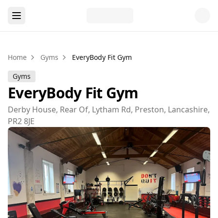
Home
Gyms
EveryBody Fit Gym
Gyms
EveryBody Fit Gym
Derby House, Rear Of, Lytham Rd, Preston, Lancashire,
PR2 8JE