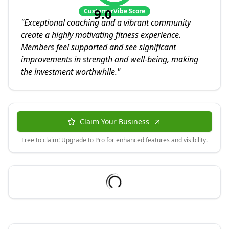
9.0
CustomerVibe Score
"
Exceptional coaching and a vibrant community
create a highly motivating fitness experience.
Members feel supported and see significant
improvements in strength and well-being, making
the investment worthwhile.
"
Claim Your Business
Free to claim! Upgrade to Pro for enhanced features and visibility.