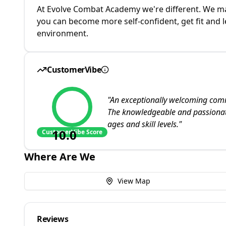
At Evolve Combat Academy we're different. We mak
you can become more self-confident, get fit and le
environment.
CustomerVibe
"
An exceptionally welcoming comm
The knowledgeable and passionat
ages and skill levels.
"
10.0
CustomerVibe Score
Where Are We
View Map
Reviews