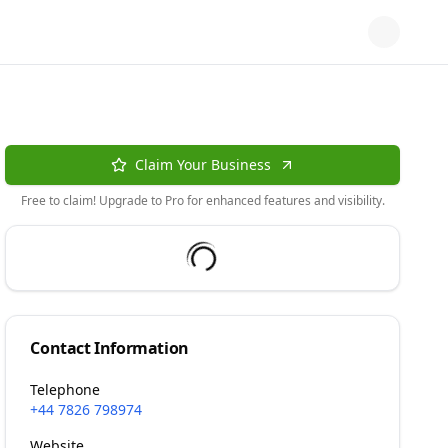
Claim Your Business
Free to claim! Upgrade to Pro for enhanced features and visibility.
Contact Information
Telephone
+44 7826 798974
Website