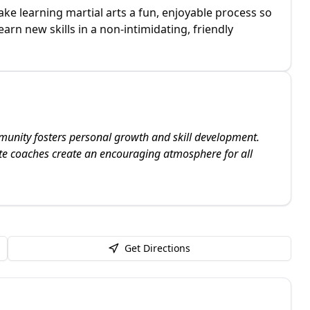
e learning martial arts a fun, enjoyable process so
arn new skills in a non-intimidating, friendly
unity fosters personal growth and skill development.
e coaches create an encouraging atmosphere for all
Get Directions