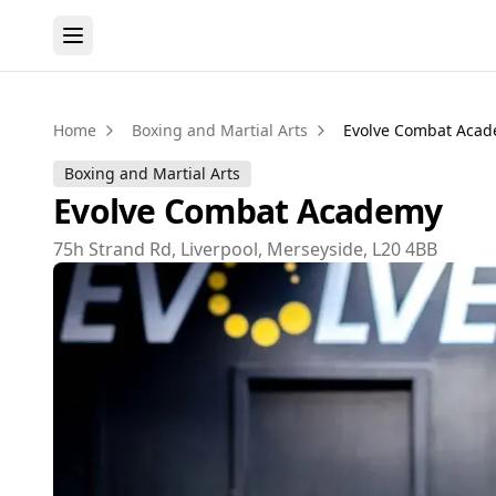
Home
Boxing and Martial Arts
Evolve Combat Aca
Boxing and Martial Arts
Evolve Combat Academy
75h Strand Rd, Liverpool, Merseyside, L20 4BB