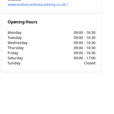
www.evolvecombatacademy.co.uk
Opening Hours
Monday
09:00 - 16:30
Tuesday
09:00 - 16:30
Wednesday
09:00 - 16:30
Thursday
09:00 - 16:30
Friday
09:00 - 16:30
Saturday
09:00 - 17:00
Sunday
Closed