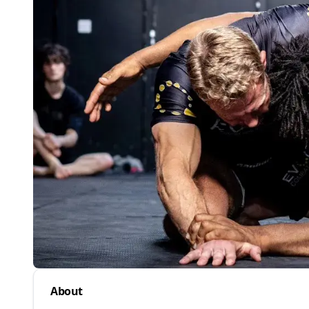
About