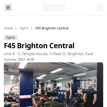
Home
Gyms
F45 Brighton Central
Gyms
F45 Brighton Central
Unit 4 - 5, Temple House, 5 Fleet St, Brighton, East
Sussex, BN1 4HB