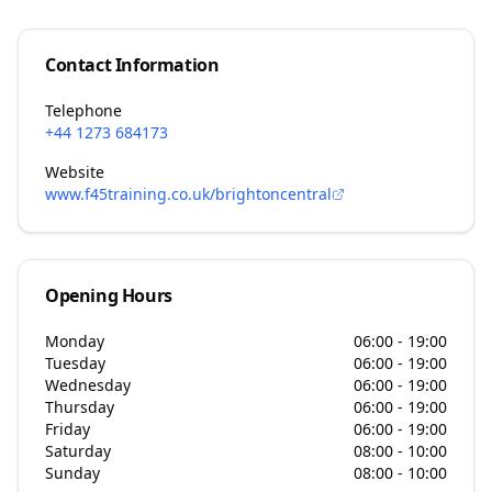
Contact Information
Telephone
+44 1273 684173
Website
www.f45training.co.uk/brightoncentral
Opening Hours
Monday
06:00 - 19:00
Tuesday
06:00 - 19:00
Wednesday
06:00 - 19:00
Thursday
06:00 - 19:00
Friday
06:00 - 19:00
Saturday
08:00 - 10:00
Sunday
08:00 - 10:00