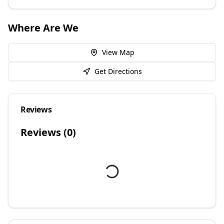
Where Are We
View Map
Get Directions
Reviews
Reviews (
0
)