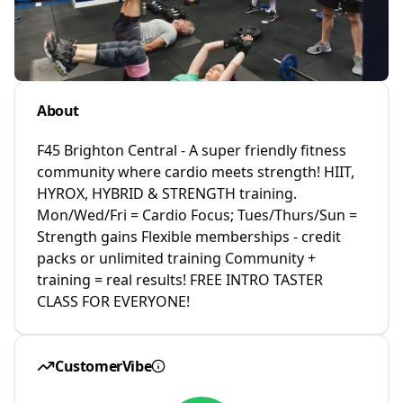
About
F45 Brighton Central - A super friendly fitness
community where cardio meets strength! HIIT,
HYROX, HYBRID & STRENGTH training.
Mon/Wed/Fri = Cardio Focus; Tues/Thurs/Sun =
Strength gains Flexible memberships - credit
packs or unlimited training Community +
training = real results! FREE INTRO TASTER
CLASS FOR EVERYONE!
CustomerVibe