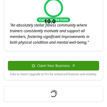
10.0
CustomerVibe Score
"
An absolutely stellar fitness community where
trainers consistently motivate and support all
members, fostering significant improvements in
both physical condition and mental well-being.
"
Claim Your Business
Free to claim! Upgrade to Pro for enhanced features and visibility.