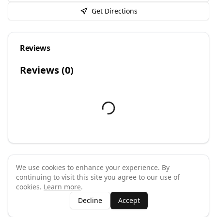
Get Directions
Reviews
Reviews (
0
)
We use cookies to enhance your experience. By
continuing to visit this site you agree to our use of
©
2026
GymPal
. All rights reserved.
cookies.
Learn more
.
Terms
Privacy
FAQ
Contact
About
Why List Your Business
Decline
Accept
Claim Your Business