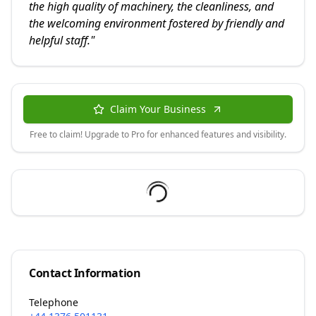
the high quality of machinery, the cleanliness, and
the welcoming environment fostered by friendly and
helpful staff.
"
Claim Your Business
Free to claim! Upgrade to Pro for enhanced features and visibility.
Contact Information
Telephone