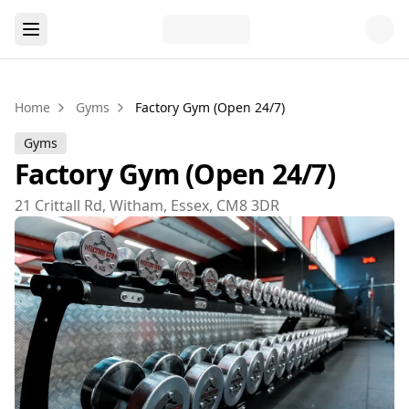
Home
Gyms
Factory Gym (Open 24/7)
Gyms
Factory Gym (Open 24/7)
21 Crittall Rd, Witham, Essex, CM8 3DR