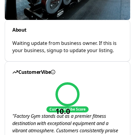
About
Waiting update from business owner. If this is
your business, signup to update your listing.
CustomerVibe
10.0
CustomerVibe Score
"
Factory Gym stands out as a premier fitness
destination with exceptional equipment and a
vibrant atmosphere. Customers consistently praise