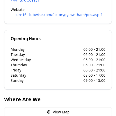
+44 1376 501131
Website
secure16.clubwise.com/factorygymwitham/pos.asp
Opening Hours
Monday
06:00 - 21:00
Tuesday
06:00 - 21:00
Wednesday
06:00 - 21:00
Thursday
06:00 - 21:00
Friday
06:00 - 21:00
Saturday
08:00 - 17:00
Sunday
09:00 - 15:00
Where Are We
View Map