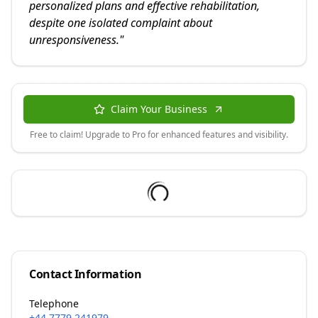
personalized plans and effective rehabilitation,
despite one isolated complaint about
unresponsiveness.
"
Claim Your Business
Free to claim! Upgrade to Pro for enhanced features and visibility.
Contact Information
Telephone
+44 7779 241979