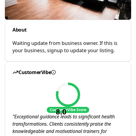
About
Waiting update from business owner. If this is
your business, signup to update your listing.
CustomerVibe
8.0
CustomerVibe Score
"
Exceptional guidance leads to significant health
transformations. Clients consistently praise the
knowledgeable and motivational trainers for