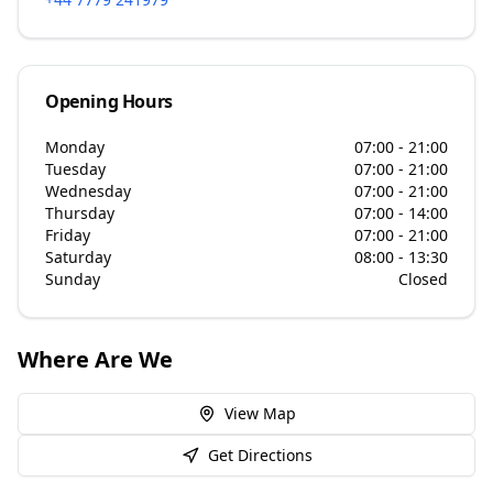
Opening Hours
Monday
07:00 - 21:00
Tuesday
07:00 - 21:00
Wednesday
07:00 - 21:00
Thursday
07:00 - 14:00
Friday
07:00 - 21:00
Saturday
08:00 - 13:30
Sunday
Closed
Where Are We
View Map
Get Directions