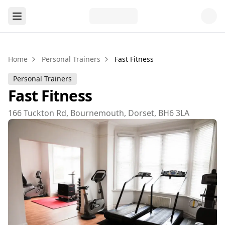
Home
Personal Trainers
Fast Fitness
Personal Trainers
Fast Fitness
166 Tuckton Rd, Bournemouth, Dorset, BH6 3LA