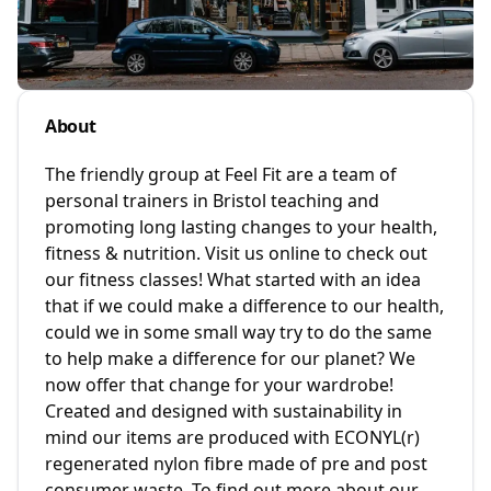
About
The friendly group at Feel Fit are a team of
personal trainers in Bristol teaching and
promoting long lasting changes to your health,
fitness & nutrition. Visit us online to check out
our fitness classes! What started with an idea
that if we could make a difference to our health,
could we in some small way try to do the same
to help make a difference for our planet? We
now offer that change for your wardrobe!
Created and designed with sustainability in
mind our items are produced with ECONYL(r)
regenerated nylon fibre made of pre and post
consumer waste. To find out more about our