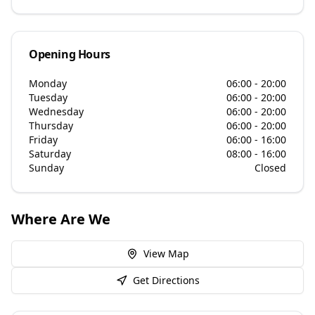
Opening Hours
Monday
06:00 - 20:00
Tuesday
06:00 - 20:00
Wednesday
06:00 - 20:00
Thursday
06:00 - 20:00
Friday
06:00 - 16:00
Saturday
08:00 - 16:00
Sunday
Closed
Where Are We
View Map
Get Directions