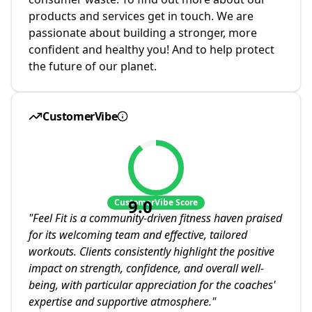
products and services get in touch. We are
passionate about building a stronger, more
confident and healthy you! And to help protect
the future of our planet.
CustomerVibe
9.0
CustomerVibe Score
"
Feel Fit is a community-driven fitness haven praised
for its welcoming team and effective, tailored
workouts. Clients consistently highlight the positive
impact on strength, confidence, and overall well-
being, with particular appreciation for the coaches'
expertise and supportive atmosphere.
"