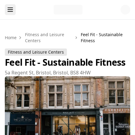
Fitness and Leisure
Feel Fit - Sustainable
Home
Centers
Fitness
Fitness and Leisure Centers
Feel Fit - Sustainable Fitness
5a Regent St, Bristol, Bristol, BS8 4HW