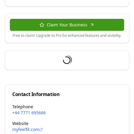
Claim Your Business
Free to claim! Upgrade to Pro for enhanced features and visibility.
Contact Information
Telephone
+44 7771 695666
Website
myfeelfit.com