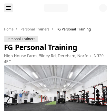
Home
Personal Trainers
FG Personal Training
Personal Trainers
FG Personal Training
High House Farm, Bilney Rd, Dereham, Norfolk, NR20
4EG