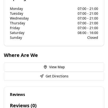
Monday
07:00 - 21:00
Tuesday
07:00 - 21:00
Wednesday
07:00 - 21:00
Thursday
07:00 - 21:00
Friday
07:00 - 21:00
Saturday
08:00 - 16:00
Sunday
Closed
Where Are We
View Map
Get Directions
Reviews
Reviews (
0
)