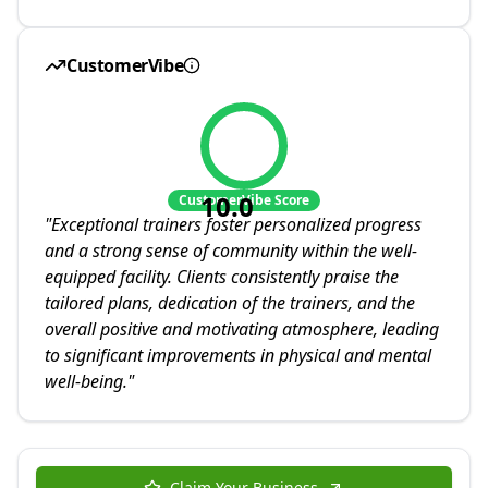
CustomerVibe
10.0
CustomerVibe Score
"
Exceptional trainers foster personalized progress
and a strong sense of community within the well-
equipped facility. Clients consistently praise the
tailored plans, dedication of the trainers, and the
overall positive and motivating atmosphere, leading
to significant improvements in physical and mental
well-being.
"
Claim Your Business