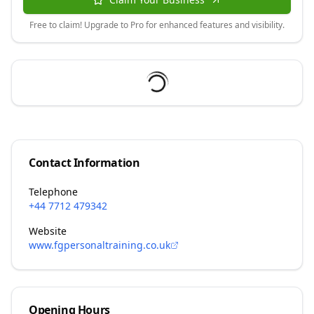
Free to claim! Upgrade to Pro for enhanced features and visibility.
Contact Information
Telephone
+44 7712 479342
Website
www.fgpersonaltraining.co.uk
Opening Hours