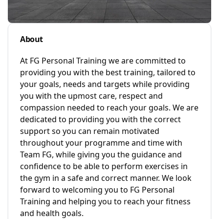
About
At FG Personal Training we are committed to
providing you with the best training, tailored to
your goals, needs and targets while providing
you with the upmost care, respect and
compassion needed to reach your goals. We are
dedicated to providing you with the correct
support so you can remain motivated
throughout your programme and time with
Team FG, while giving you the guidance and
confidence to be able to perform exercises in
the gym in a safe and correct manner. We look
forward to welcoming you to FG Personal
Training and helping you to reach your fitness
and health goals.