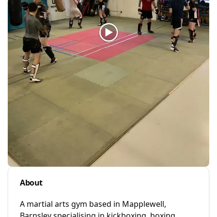
About
A martial arts gym based in Mapplewell,
Barnsley specialising in kickboxing, boxing,