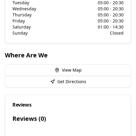
Tuesday
05:00 - 20:30
Wednesday
05:00 - 20:30
Thursday
05:00 - 20:30
Friday
05:00 - 20:30
Saturday
01:00 - 14:30
Sunday
Closed
Where Are We
View Map
Get Directions
Reviews
Reviews (
0
)