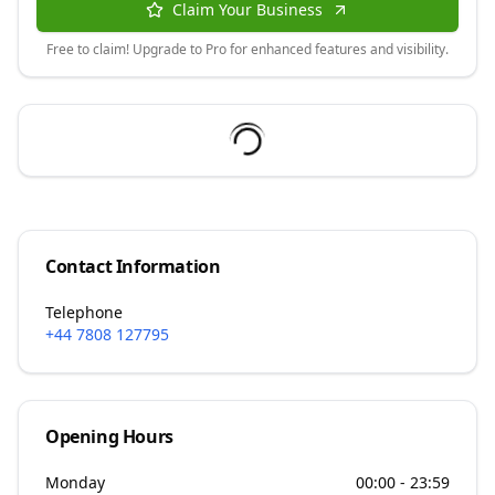
Claim Your Business
Free to claim! Upgrade to Pro for enhanced features and visibility.
Contact Information
Telephone
+44 7808 127795
Opening Hours
Monday
00:00 - 23:59