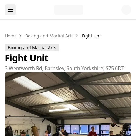
Home
Boxing and Martial Arts
Fight Unit
Boxing and Martial Arts
Fight Unit
3 Wentworth Rd, Barnsley, South Yorkshire, S75 6DT