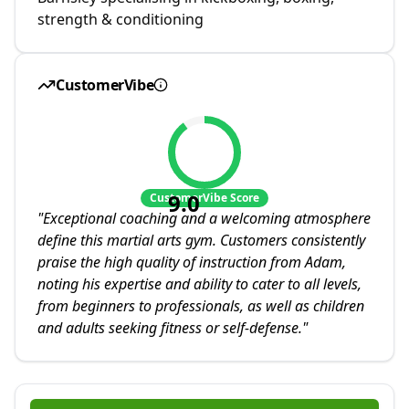
strength & conditioning
CustomerVibe
9.0
CustomerVibe Score
"
Exceptional coaching and a welcoming atmosphere
define this martial arts gym. Customers consistently
praise the high quality of instruction from Adam,
noting his expertise and ability to cater to all levels,
from beginners to professionals, as well as children
and adults seeking fitness or self-defense.
"