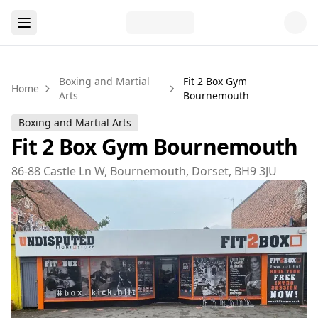
Boxing and Martial
Fit 2 Box Gym
Home
Arts
Bournemouth
Boxing and Martial Arts
Fit 2 Box Gym Bournemouth
86-88 Castle Ln W, Bournemouth, Dorset, BH9 3JU