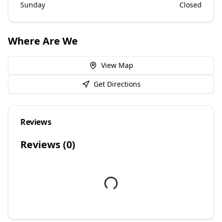
Sunday
Closed
Where Are We
View Map
Get Directions
Reviews
Reviews (
0
)