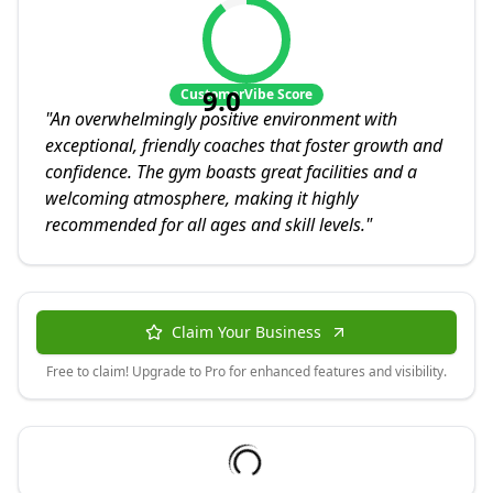
9.0
CustomerVibe Score
"
An overwhelmingly positive environment with
exceptional, friendly coaches that foster growth and
confidence. The gym boasts great facilities and a
welcoming atmosphere, making it highly
recommended for all ages and skill levels.
"
Claim Your Business
Free to claim! Upgrade to Pro for enhanced features and visibility.