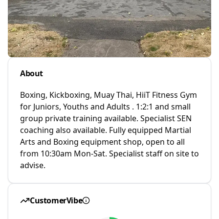
About
Boxing, Kickboxing, Muay Thai, HiiT Fitness Gym
for Juniors, Youths and Adults . 1:2:1 and small
group private training available. Specialist SEN
coaching also available. Fully equipped Martial
Arts and Boxing equipment shop, open to all
from 10:30am Mon-Sat. Specialist staff on site to
advise.
CustomerVibe