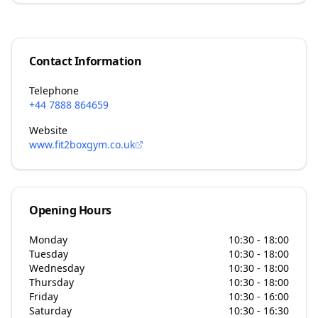
Contact Information
Telephone
+44 7888 864659
Website
www.fit2boxgym.co.uk
Opening Hours
Monday
10:30 - 18:00
Tuesday
10:30 - 18:00
Wednesday
10:30 - 18:00
Thursday
10:30 - 18:00
Friday
10:30 - 16:00
Saturday
10:30 - 16:30