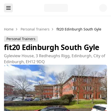
Home
Personal Trainers
fit20 Edinburgh South Gyle
Personal Trainers
fit20 Edinburgh South Gyle
Gyleview House, 3 Redheughs Rigg, Edinburgh, City of
Edinburgh, EH12 9DQ