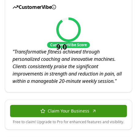
CustomerVibe
9.0
CustomerVibe Score
"
Transformative fitness achieved through
personalized coaching and innovative machines.
Clients consistently praise the significant
improvements in strength and reduction in pain, all
within a manageable 20-minute weekly session.
"
Claim Your Business
Free to claim! Upgrade to Pro for enhanced features and visibility.