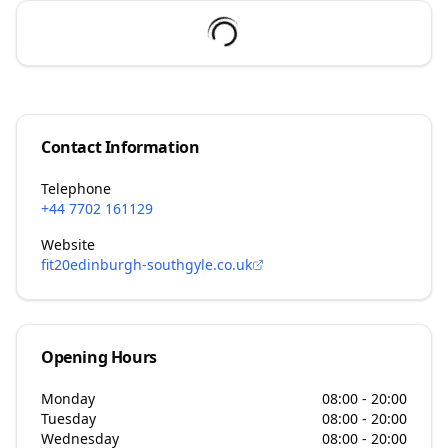
Contact Information
Telephone
+44 7702 161129
Website
fit20edinburgh-southgyle.co.uk
Opening Hours
Monday
08:00 - 20:00
Tuesday
08:00 - 20:00
Wednesday
08:00 - 20:00