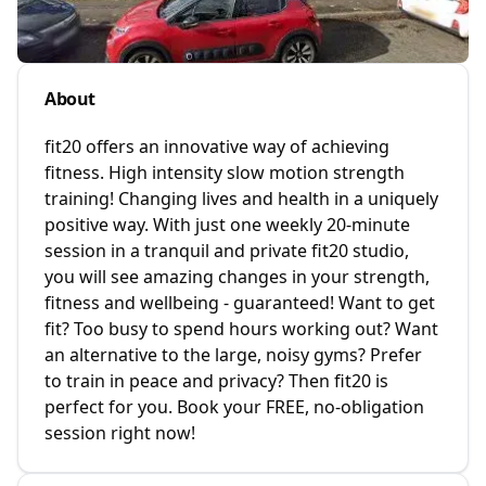
About
fit20 offers an innovative way of achieving
fitness. High intensity slow motion strength
training! Changing lives and health in a uniquely
positive way. With just one weekly 20-minute
session in a tranquil and private fit20 studio,
you will see amazing changes in your strength,
fitness and wellbeing - guaranteed! Want to get
fit? Too busy to spend hours working out? Want
an alternative to the large, noisy gyms? Prefer
to train in peace and privacy? Then fit20 is
perfect for you. Book your FREE, no-obligation
session right now!