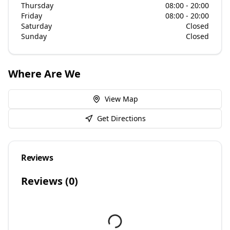
Thursday
08:00 - 20:00
Friday
08:00 - 20:00
Saturday
Closed
Sunday
Closed
Where Are We
View Map
Get Directions
Reviews
Reviews (
0
)