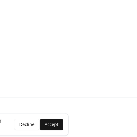
f
Decline
Accept
ness