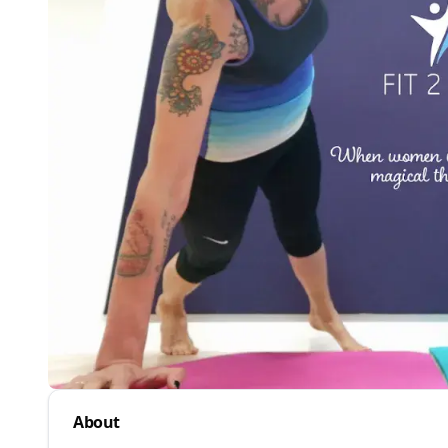
About