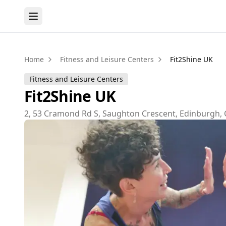
Home
Fitness and Leisure Centers
Fit2Shine UK
Fitness and Leisure Centers
Fit2Shine UK
2, 53 Cramond Rd S, Saughton Crescent, Edinburgh, 