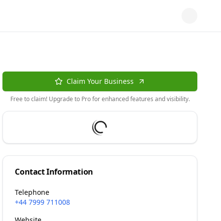
Claim Your Business
Free to claim! Upgrade to Pro for enhanced features and visibility.
Contact Information
Telephone
+44 7999 711008
Website