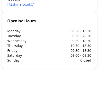
fit2shine.co.uk
Opening Hours
Monday
09:30 - 18:30
Tuesday
09:30 - 20:30
Wednesday
09:30 - 18:30
Thursday
10:30 - 18:30
Friday
09:30 - 18:30
Saturday
09:00 - 09:30
Sunday
Closed