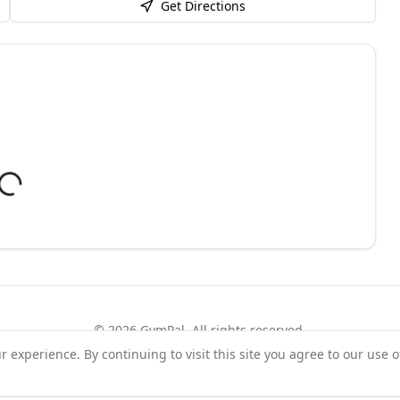
Get Directions
©
2026
GymPal
. All rights reserved.
experience. By continuing to visit this site you agree to our use o
rms
Privacy
FAQ
Contact
About
Why List Your Business
Claim Your Busi