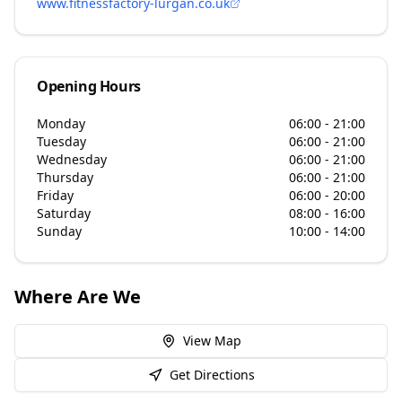
www.fitnessfactory-lurgan.co.uk
Opening Hours
Monday
06:00 - 21:00
Tuesday
06:00 - 21:00
Wednesday
06:00 - 21:00
Thursday
06:00 - 21:00
Friday
06:00 - 20:00
Saturday
08:00 - 16:00
Sunday
10:00 - 14:00
Where Are We
View Map
Get Directions