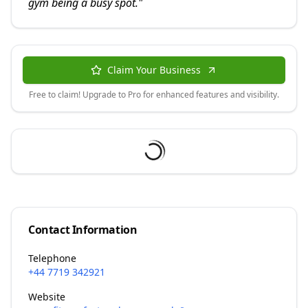
gym being a busy spot.
"
Claim Your Business
Free to claim! Upgrade to Pro for enhanced features and visibility.
Contact Information
Telephone
+44 7719 342921
Website