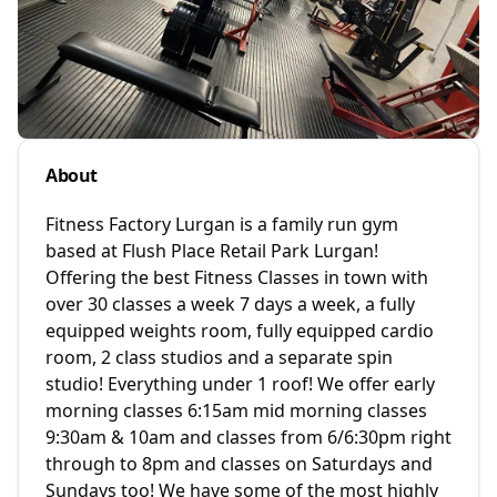
About
Fitness Factory Lurgan is a family run gym
based at Flush Place Retail Park Lurgan!
Offering the best Fitness Classes in town with
over 30 classes a week 7 days a week, a fully
equipped weights room, fully equipped cardio
room, 2 class studios and a separate spin
studio! Everything under 1 roof! We offer early
morning classes 6:15am mid morning classes
9:30am & 10am and classes from 6/6:30pm right
through to 8pm and classes on Saturdays and
Sundays too! We have some of the most highly