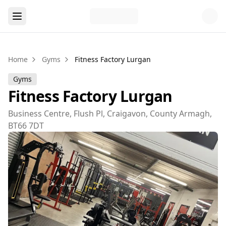
Home
Gyms
Fitness Factory Lurgan
Gyms
Fitness Factory Lurgan
Business Centre, Flush Pl, Craigavon, County Armagh,
BT66 7DT