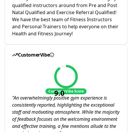
qualified instructors around from Pre and Post
Natal Qualified and Exercise Referral Qualified!
We have the best team of Fitness Instructors
and Personal Trainers to help everyone on their
Health and Fitness Journey!
CustomerVibe
9.0
CustomerVibe Score
"
An overwhelmingly positive gym experience is
consistently reported, highlighting the exceptional
staff and motivating atmosphere. While the majority
of feedback focuses on the welcoming environment
and effective training, a few mentions allude to the