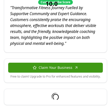
10.0
CustomerVibe Score
"
Transformative Fitness Journey Fuelled by
Supportive Community and Expert Guidance.
Customers consistently praise the encouraging
atmosphere, effective workouts that deliver visible
results, and the friendly, knowledgeable coaching
team, highlighting the positive impact on both
physical and mental well-being.
"
Claim Your Business
Free to claim! Upgrade to Pro for enhanced features and visibility.