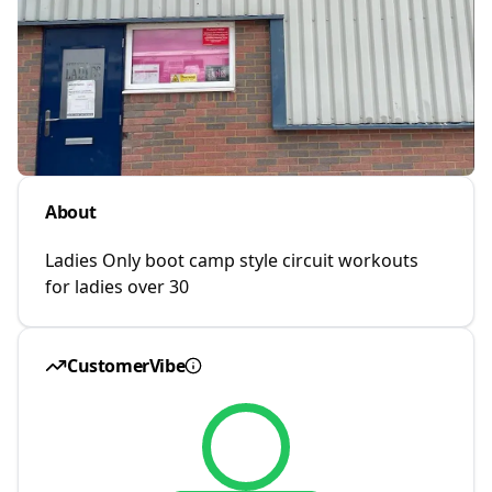
About
Ladies Only boot camp style circuit workouts
for ladies over 30
CustomerVibe