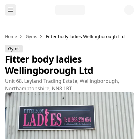
Home
Gyms
Fitter body ladies Wellingborough Ltd
Gyms
Fitter body ladies
Wellingborough Ltd
Unit 68, Leyland Trading Estate, Wellingborough,
Northamptonshire, NN8 1RT