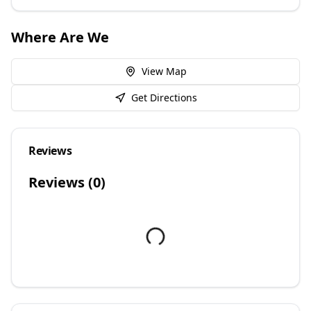
Where Are We
View Map
Get Directions
Reviews
Reviews (
0
)