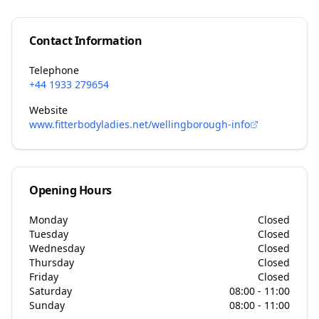
Contact Information
Telephone
+44 1933 279654
Website
www.fitterbodyladies.net/wellingborough-info
Opening Hours
Monday
Closed
Tuesday
Closed
Wednesday
Closed
Thursday
Closed
Friday
Closed
Saturday
08:00 - 11:00
Sunday
08:00 - 11:00