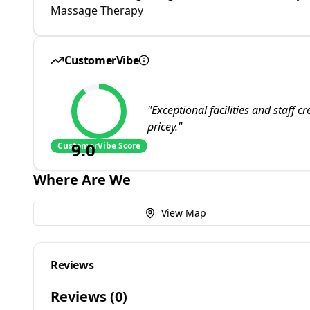
Massage Therapy
CustomerVibe
"
Exceptional facilities and staff 
pricey.
"
9.0
CustomerVibe Score
Where Are We
View Map
Reviews
Reviews (
0
)