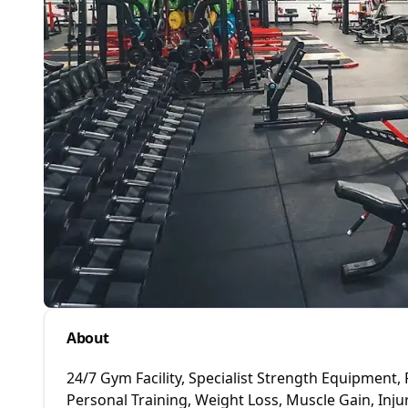
About
24/7 Gym Facility, Specialist Strength Equipment, 
Personal Training, Weight Loss, Muscle Gain, Injur