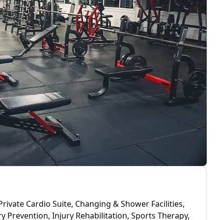
Private Cardio Suite, Changing & Shower Facilities,
y Prevention, Injury Rehabilitation, Sports Therapy,