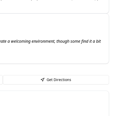
create a welcoming environment, though some find it a bit
Get Directions