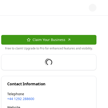
Claim Your Business
Free to claim! Upgrade to Pro for enhanced features and visibility.
Contact Information
Telephone
+44 1292 288600
Website