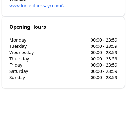
www.forcefitnessayr.com
Opening Hours
Monday
00:00 - 23:59
Tuesday
00:00 - 23:59
Wednesday
00:00 - 23:59
Thursday
00:00 - 23:59
Friday
00:00 - 23:59
Saturday
00:00 - 23:59
Sunday
00:00 - 23:59