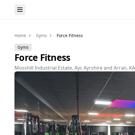
Home
Gyms
Force Fitness
Gyms
Force Fitness
Mosshill Industrial Estate, Ayr, Ayrshire and Arran, K