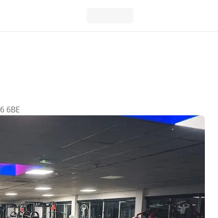
A6 6BE