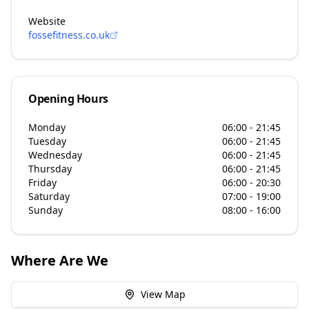
Website
fossefitness.co.uk
Opening Hours
Monday
06:00 - 21:45
Tuesday
06:00 - 21:45
Wednesday
06:00 - 21:45
Thursday
06:00 - 21:45
Friday
06:00 - 20:30
Saturday
07:00 - 19:00
Sunday
08:00 - 16:00
Where Are We
View Map