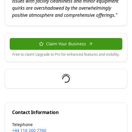
issues with facility cleanliness and minor equipment
quirks are overshadowed by the overwhelmingly
positive atmosphere and comprehensive offerings.
"
Claim Your Business
Free to claim! Upgrade to Pro for enhanced features and visibility.
Contact Information
Telephone
+44 116 260 7760