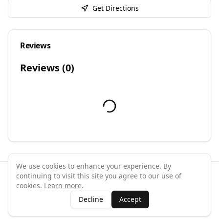
Get Directions
Reviews
Reviews (
0
)
We use cookies to enhance your experience. By
continuing to visit this site you agree to our use of
©
2026
GymPal
. All rights reserved.
cookies.
Learn more
.
Terms
Privacy
FAQ
Contact
About
Why List Your Business
Decline
Accept
Claim Your Business