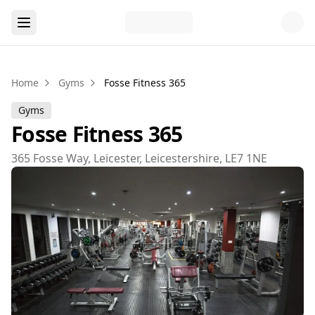
Home
Gyms
Fosse Fitness 365
Gyms
Fosse Fitness 365
365 Fosse Way, Leicester, Leicestershire, LE7 1NE