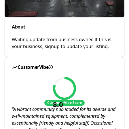
About
Waiting update from business owner. If this is
your business, signup to update your listing.
CustomerVibe
8.0
CustomerVibe Score
"
A vibrant community hub lauded for its diverse and
well-maintained equipment, complemented by
exceptionally friendly and helpful staff. Occasional