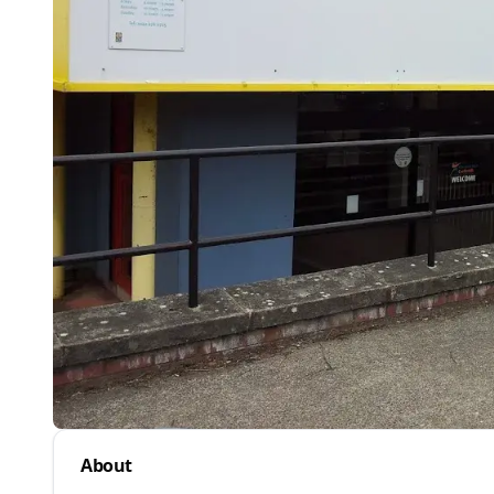
About