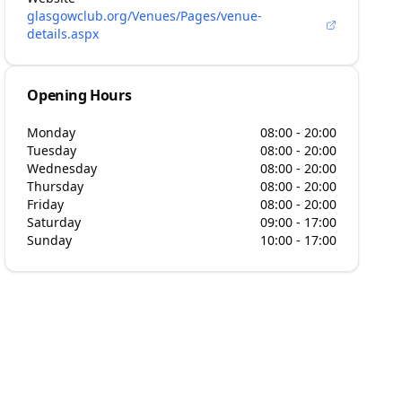
glasgowclub.org/Venues/Pages/venue-
details.aspx
Opening Hours
Monday
08:00 - 20:00
Tuesday
08:00 - 20:00
Wednesday
08:00 - 20:00
Thursday
08:00 - 20:00
Friday
08:00 - 20:00
Saturday
09:00 - 17:00
Sunday
10:00 - 17:00