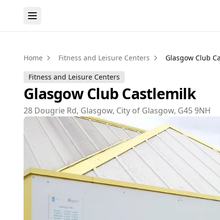
Home
Fitness and Leisure Centers
Glasgow Club Ca
Fitness and Leisure Centers
Glasgow Club Castlemilk
28 Dougrie Rd, Glasgow, City of Glasgow, G45 9NH