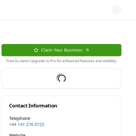
Claim Your Business
Free to claim! Upgrade to Pro for enhanced features and visibility.
Contact Information
Telephone
+44 141 276 0725
Website