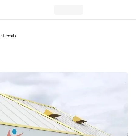
stlemilk