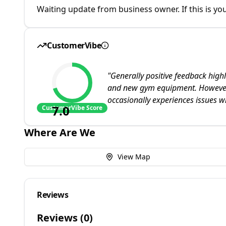
Waiting update from business owner. If this is you
CustomerVibe
"
Generally positive feedback highl
and new gym equipment. However,
occasionally experiences issues w
7.0
CustomerVibe Score
Where Are We
View Map
Reviews
Reviews (
0
)