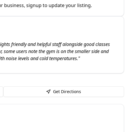
r business, signup to update your listing.
ights friendly and helpful staff alongside good classes
 some users note the gym is on the smaller side and
ith noise levels and cold temperatures.
"
Get Directions