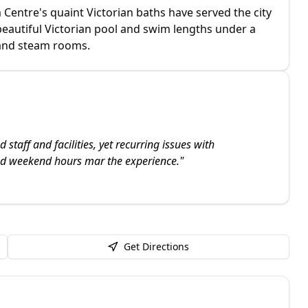
Centre's quaint Victorian baths have served the city
 beautiful Victorian pool and swim lengths under a
 and steam rooms.
staff and facilities, yet recurring issues with
nd weekend hours mar the experience.
"
Get Directions