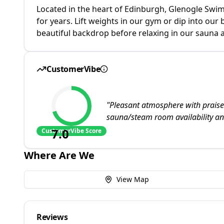
Located in the heart of Edinburgh, Glenogle Swim 
for years. Lift weights in our gym or dip into our
beautiful backdrop before relaxing in our sauna
CustomerVibe
"
Pleasant atmosphere with praised 
sauna/steam room availability a
7.0
CustomerVibe Score
Where Are We
View Map
Reviews