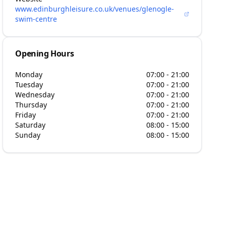
www.edinburghleisure.co.uk/venues/glenogle-
swim-centre
Opening Hours
Monday
07:00 - 21:00
Tuesday
07:00 - 21:00
Wednesday
07:00 - 21:00
Thursday
07:00 - 21:00
Friday
07:00 - 21:00
Saturday
08:00 - 15:00
Sunday
08:00 - 15:00