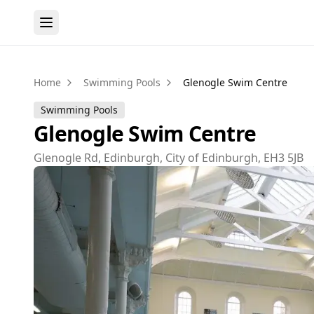
Home
Swimming Pools
Glenogle Swim Centre
Swimming Pools
Glenogle Swim Centre
Glenogle Rd, Edinburgh, City of Edinburgh, EH3 5JB