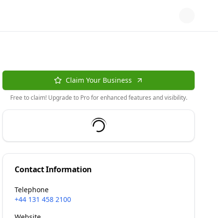
Claim Your Business
Free to claim! Upgrade to Pro for enhanced features and visibility.
Contact Information
Telephone
+44 131 458 2100
Website