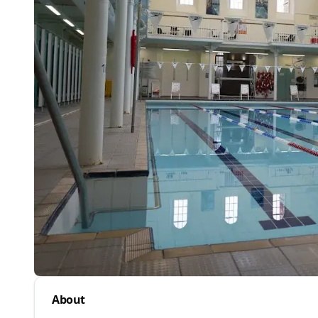
About