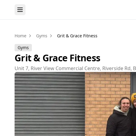
Home
Gyms
Grit & Grace Fitness
Gyms
Grit & Grace Fitness
Unit 7, River View Commercial Centre, Riverside Rd,