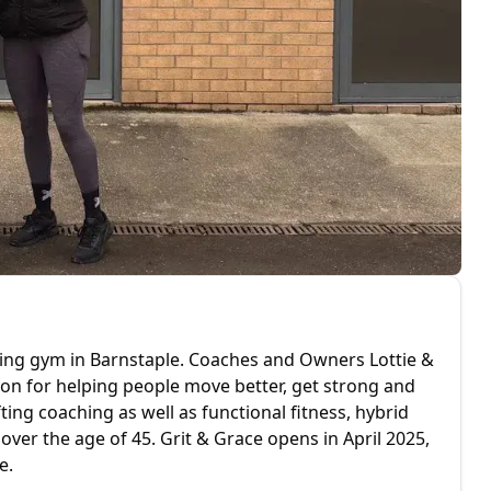
fting gym in Barnstaple. Coaches and Owners Lottie &
ion for helping people move better, get strong and
ting coaching as well as functional fitness, hybrid
 over the age of 45. Grit & Grace opens in April 2025,
e.