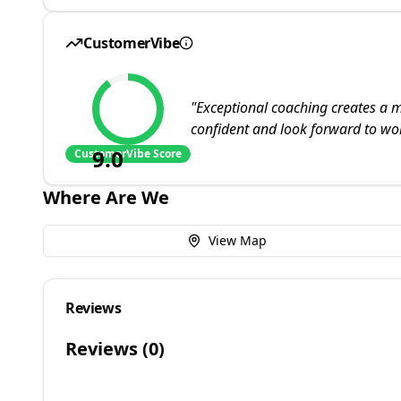
CustomerVibe
"
Exceptional coaching creates a m
confident and look forward to wo
9.0
CustomerVibe Score
Where Are We
View Map
Reviews
Reviews (
0
)