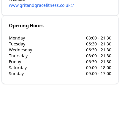
www.gritandgracefitness.co.uk
Opening Hours
Monday
08:00 - 21:30
Tuesday
06:30 - 21:30
Wednesday
06:30 - 21:30
Thursday
08:00 - 21:30
Friday
06:30 - 21:30
Saturday
09:00 - 18:00
Sunday
09:00 - 17:00