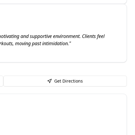
otivating and supportive environment. Clients feel
rkouts, moving past intimidation.
"
Get Directions