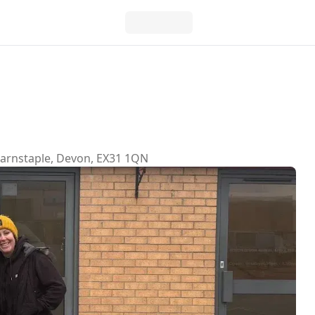
 Barnstaple, Devon, EX31 1QN