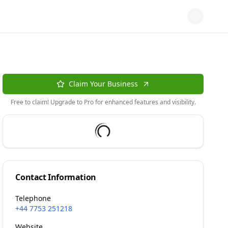
Claim Your Business
Free to claim! Upgrade to Pro for enhanced features and visibility.
Contact Information
Telephone
+44 7753 251218
Website