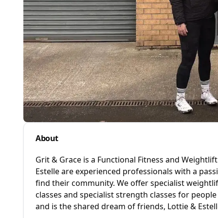
About
Grit & Grace is a Functional Fitness and Weightli
Estelle are experienced professionals with a pass
find their community. We offer specialist weightlif
classes and specialist strength classes for people
and is the shared dream of friends, Lottie & Estell