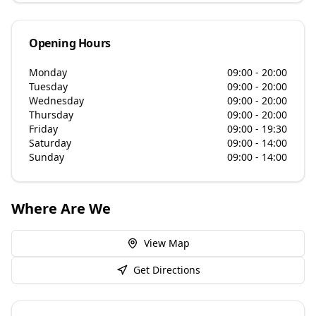
Opening Hours
Monday
09:00 - 20:00
Tuesday
09:00 - 20:00
Wednesday
09:00 - 20:00
Thursday
09:00 - 20:00
Friday
09:00 - 19:30
Saturday
09:00 - 14:00
Sunday
09:00 - 14:00
Where Are We
View Map
Get Directions