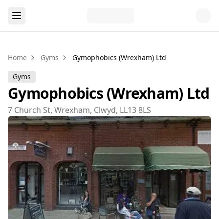
Home
Gyms
Gymophobics (Wrexham) Ltd
Gyms
Gymophobics (Wrexham) Ltd
7 Church St, Wrexham, Clwyd, LL13 8LS