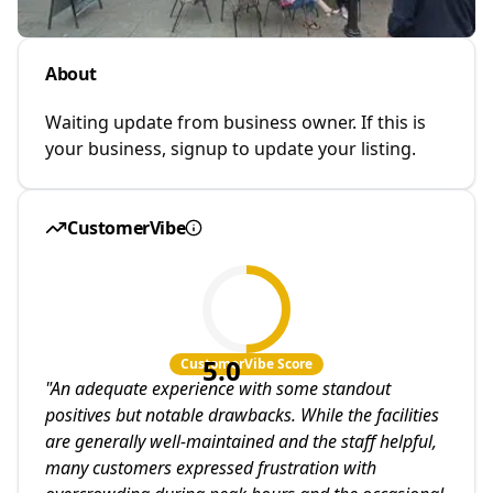
About
Waiting update from business owner. If this is
your business, signup to update your listing.
CustomerVibe
5.0
CustomerVibe Score
"
An adequate experience with some standout
positives but notable drawbacks. While the facilities
are generally well-maintained and the staff helpful,
many customers expressed frustration with