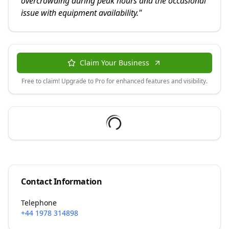
overcrowding during peak hours and the occasional
issue with equipment availability.
"
Claim Your Business
Free to claim! Upgrade to Pro for enhanced features and visibility.
Contact Information
Telephone
+44 1978 314898