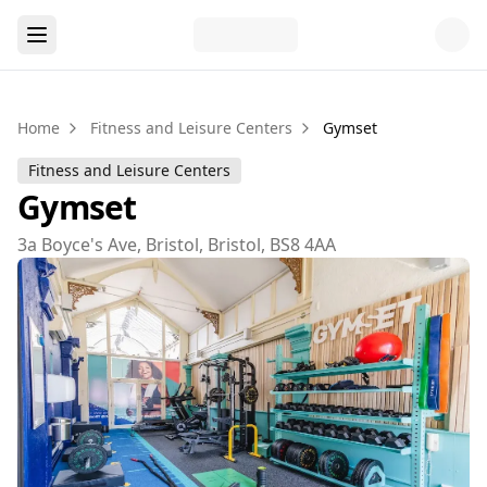
Home
Fitness and Leisure Centers
Gymset
Fitness and Leisure Centers
Gymset
3a Boyce's Ave, Bristol, Bristol, BS8 4AA