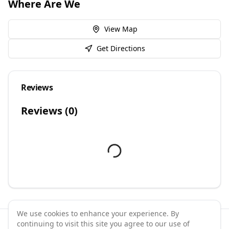
Where Are We
View Map
Get Directions
Reviews
Reviews (
0
)
We use cookies to enhance your experience. By
continuing to visit this site you agree to our use of
©
2026
GymPal
. All rights reserved.