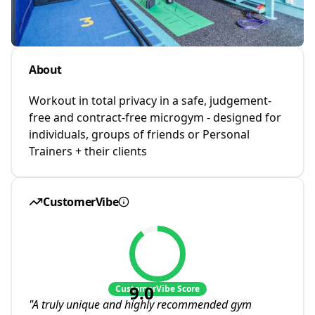
About
Workout in total privacy in a safe, judgement-
free and contract-free microgym - designed for
individuals, groups of friends or Personal
Trainers + their clients
CustomerVibe
9.0
CustomerVibe Score
"
A truly unique and highly recommended gym