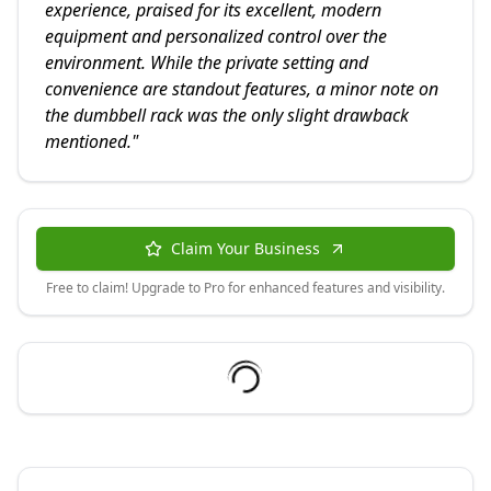
experience, praised for its excellent, modern
equipment and personalized control over the
environment. While the private setting and
convenience are standout features, a minor note on
the dumbbell rack was the only slight drawback
mentioned.
"
Claim Your Business
Free to claim! Upgrade to Pro for enhanced features and visibility.