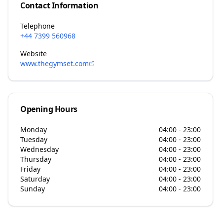
Contact Information
Telephone
+44 7399 560968
Website
www.thegymset.com
Opening Hours
Monday
04:00 - 23:00
Tuesday
04:00 - 23:00
Wednesday
04:00 - 23:00
Thursday
04:00 - 23:00
Friday
04:00 - 23:00
Saturday
04:00 - 23:00
Sunday
04:00 - 23:00