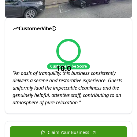
CustomerVibe
10.0
CustomerVibe Score
"
An oasis of tranquility, this business consistently
delivers a serene and restorative experience. Guests
uniformly laud the impeccable cleanliness and the
genuinely helpful, attentive staff, contributing to an
atmosphere of pure relaxation.
"
Claim Your Business