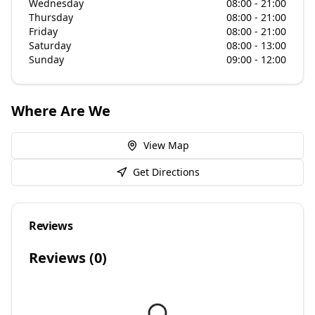
Wednesday
08:00 - 21:00
Thursday
08:00 - 21:00
Friday
08:00 - 21:00
Saturday
08:00 - 13:00
Sunday
09:00 - 12:00
Where Are We
View Map
Get Directions
Reviews
Reviews (
0
)