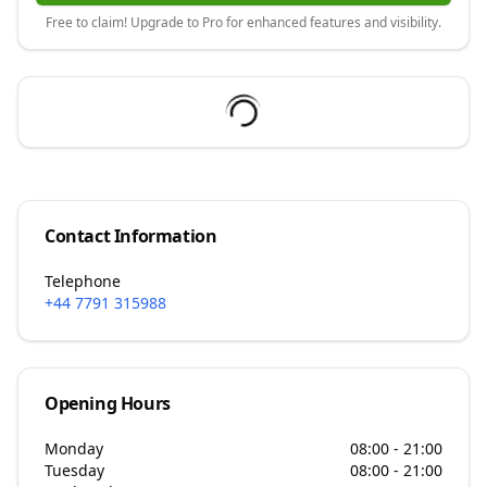
Free to claim! Upgrade to Pro for enhanced features and visibility.
Contact Information
Telephone
+44 7791 315988
Opening Hours
Monday
08:00 - 21:00
Tuesday
08:00 - 21:00