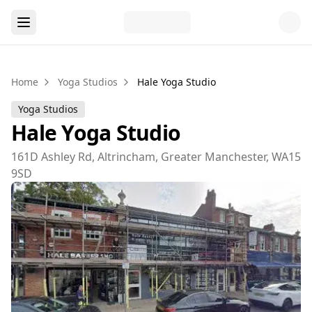
Home
Yoga Studios
Hale Yoga Studio
Yoga Studios
Hale Yoga Studio
161D Ashley Rd, Altrincham, Greater Manchester, WA15
9SD