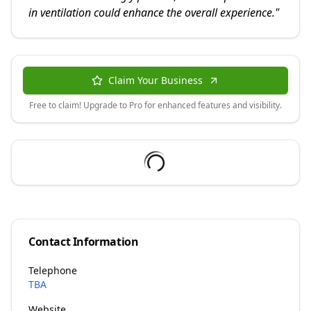
in ventilation could enhance the overall experience.
"
Claim Your Business
Free to claim! Upgrade to Pro for enhanced features and visibility.
Contact Information
Telephone
TBA
Website