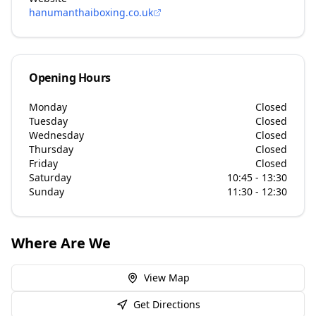
hanumanthaiboxing.co.uk
Opening Hours
Monday
Closed
Tuesday
Closed
Wednesday
Closed
Thursday
Closed
Friday
Closed
Saturday
10:45 - 13:30
Sunday
11:30 - 12:30
Where Are We
View Map
Get Directions