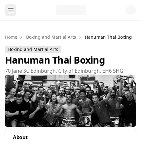
Home
Boxing and Martial Arts
Hanuman Thai Boxing
Boxing and Martial Arts
Hanuman Thai Boxing
70 Jane St, Edinburgh, City of Edinburgh, EH6 5HG
About