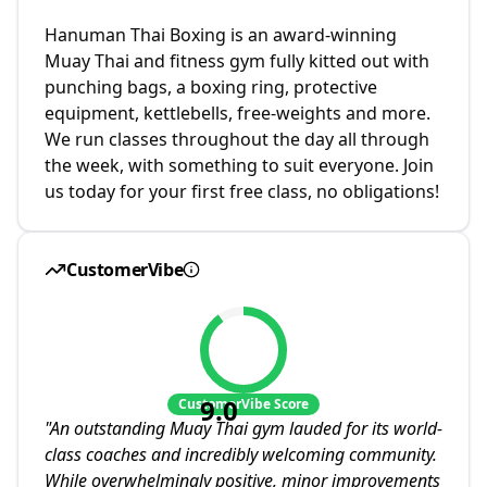
Hanuman Thai Boxing is an award-winning
Muay Thai and fitness gym fully kitted out with
punching bags, a boxing ring, protective
equipment, kettlebells, free-weights and more.
We run classes throughout the day all through
the week, with something to suit everyone. Join
us today for your first free class, no obligations!
CustomerVibe
9.0
CustomerVibe Score
"
An outstanding Muay Thai gym lauded for its world-
class coaches and incredibly welcoming community.
While overwhelmingly positive, minor improvements