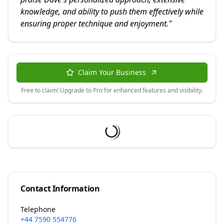
knowledge, and ability to push them effectively while
ensuring proper technique and enjoyment.
"
Claim Your Business
Free to claim! Upgrade to Pro for enhanced features and visibility.
Contact Information
Telephone
+44 7590 554776