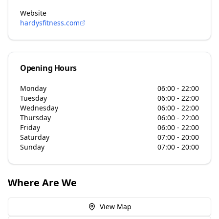
Website
hardysfitness.com
Opening Hours
Monday
06:00 - 22:00
Tuesday
06:00 - 22:00
Wednesday
06:00 - 22:00
Thursday
06:00 - 22:00
Friday
06:00 - 22:00
Saturday
07:00 - 20:00
Sunday
07:00 - 20:00
Where Are We
View Map