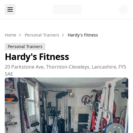
Home
Personal Trainers
Hardy's Fitness
Personal Trainers
Hardy's Fitness
20 Parkstone Ave, Thornton-Cleveleys, Lancashire, FY5
5AE