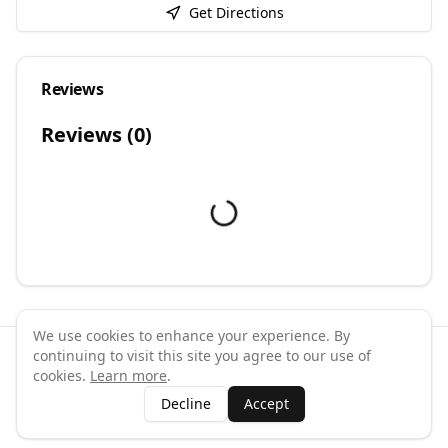
Get Directions
Reviews
Reviews (
0
)
We use cookies to enhance your experience. By
continuing to visit this site you agree to our use of
©
2026
GymPal
. All rights reserved.
cookies.
Learn more
.
Terms
Privacy
FAQ
Contact
About
Why List Your Business
Decline
Accept
Claim Your Business