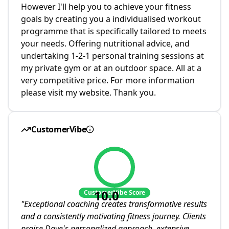
However I'll help you to achieve your fitness
goals by creating you a individualised workout
programme that is specifically tailored to meets
your needs. Offering nutritional advice, and
undertaking 1-2-1 personal training sessions at
my private gym or at an outdoor space. All at a
very competitive price. For more information
please visit my website. Thank you.
CustomerVibe
10.0
CustomerVibe Score
"
Exceptional coaching creates transformative results
and a consistently motivating fitness journey. Clients
praise Dave's personalized approach, extensive