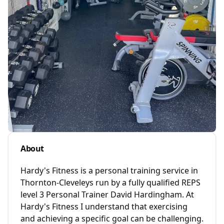
About
Hardy's Fitness is a personal training service in
Thornton-Cleveleys run by a fully qualified REPS
level 3 Personal Trainer David Hardingham. At
Hardy's Fitness I understand that exercising
and achieving a specific goal can be challenging.