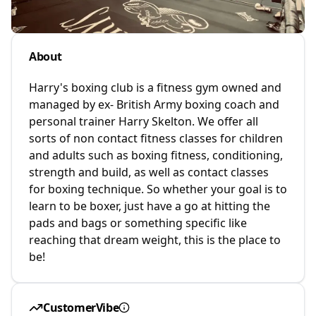
About
Harry's boxing club is a fitness gym owned and
managed by ex- British Army boxing coach and
personal trainer Harry Skelton. We offer all
sorts of non contact fitness classes for children
and adults such as boxing fitness, conditioning,
strength and build, as well as contact classes
for boxing technique. So whether your goal is to
learn to be boxer, just have a go at hitting the
pads and bags or something specific like
reaching that dream weight, this is the place to
be!
CustomerVibe