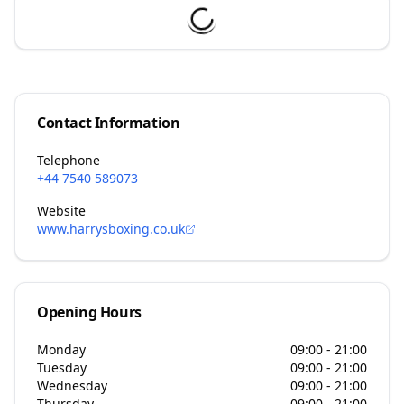
Contact Information
Telephone
+44 7540 589073
Website
www.harrysboxing.co.uk
Opening Hours
Monday
09:00 - 21:00
Tuesday
09:00 - 21:00
Wednesday
09:00 - 21:00
Thursday
09:00 - 21:00