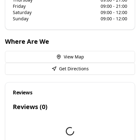
Friday
09:00 - 21:00
Saturday
09:00 - 12:00
Sunday
09:00 - 12:00
Where Are We
View Map
Get Directions
Reviews
Reviews (
0
)