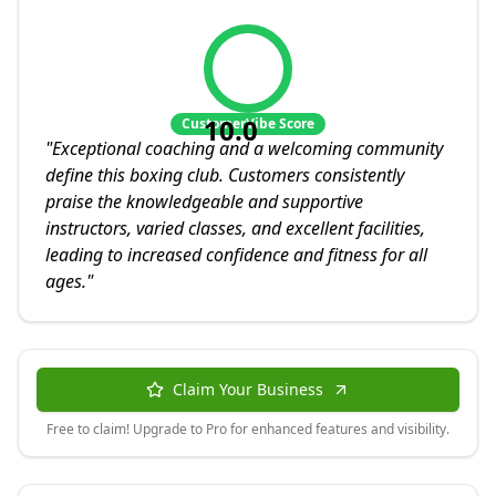
10.0
CustomerVibe Score
"
Exceptional coaching and a welcoming community
define this boxing club. Customers consistently
praise the knowledgeable and supportive
instructors, varied classes, and excellent facilities,
leading to increased confidence and fitness for all
ages.
"
Claim Your Business
Free to claim! Upgrade to Pro for enhanced features and visibility.