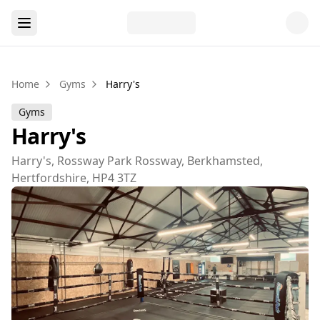
Home
Gyms
Harry's
Gyms
Harry's
Harry's, Rossway Park Rossway, Berkhamsted,
Hertfordshire, HP4 3TZ