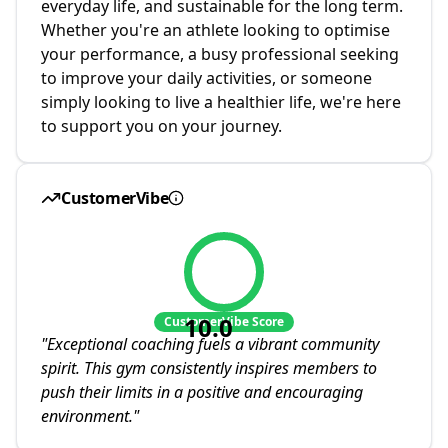
everyday life, and sustainable for the long term.
Whether you're an athlete looking to optimise
your performance, a busy professional seeking
to improve your daily activities, or someone
simply looking to live a healthier life, we're here
to support you on your journey.
CustomerVibe
10.0
CustomerVibe Score
"
Exceptional coaching fuels a vibrant community
spirit. This gym consistently inspires members to
push their limits in a positive and encouraging
environment.
"