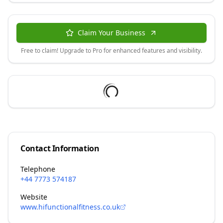
Claim Your Business
Free to claim! Upgrade to Pro for enhanced features and visibility.
Contact Information
Telephone
+44 7773 574187
Website
www.hifunctionalfitness.co.uk