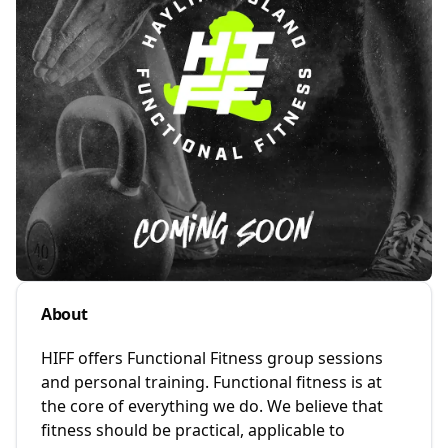
About
HIFF offers Functional Fitness group sessions
and personal training. Functional fitness is at
the core of everything we do. We believe that
fitness should be practical, applicable to