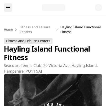
Fitness and Leisure
Hayling Island Functional
Home
Centers
Fitness
Fitness and Leisure Centers
Hayling Island Functional
Fitness
Seacourt Tennis Club, 20 Victoria Ave, Hayling Island,
Hampshire, PO11 9AJ