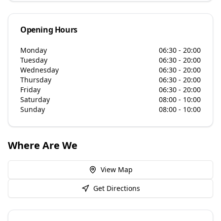
Opening Hours
Monday
06:30 - 20:00
Tuesday
06:30 - 20:00
Wednesday
06:30 - 20:00
Thursday
06:30 - 20:00
Friday
06:30 - 20:00
Saturday
08:00 - 10:00
Sunday
08:00 - 10:00
Where Are We
View Map
Get Directions