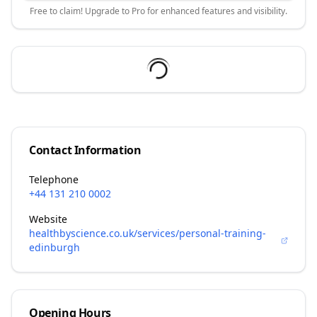
Free to claim! Upgrade to Pro for enhanced features and visibility.
Contact Information
Telephone
+44 131 210 0002
Website
healthbyscience.co.uk/services/personal-training-
edinburgh
Opening Hours