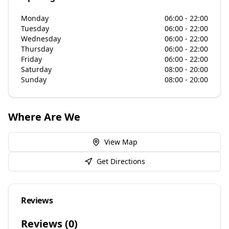
Monday
06:00 - 22:00
Tuesday
06:00 - 22:00
Wednesday
06:00 - 22:00
Thursday
06:00 - 22:00
Friday
06:00 - 22:00
Saturday
08:00 - 20:00
Sunday
08:00 - 20:00
Where Are We
View Map
Get Directions
Reviews
Reviews (
0
)