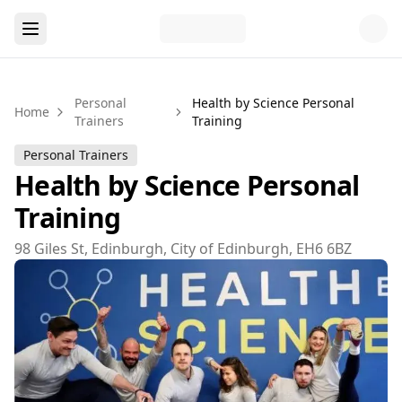
Personal
Health by Science Personal
Home
Trainers
Training
Personal Trainers
Health by Science Personal
Training
98 Giles St, Edinburgh, City of Edinburgh, EH6 6BZ