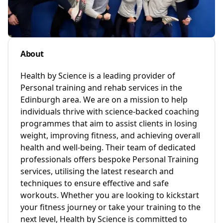
About
Health by Science is a leading provider of
Personal training and rehab services in the
Edinburgh area. We are on a mission to help
individuals thrive with science-backed coaching
programmes that aim to assist clients in losing
weight, improving fitness, and achieving overall
health and well-being. Their team of dedicated
professionals offers bespoke Personal Training
services, utilising the latest research and
techniques to ensure effective and safe
workouts. Whether you are looking to kickstart
your fitness journey or take your training to the
next level, Health by Science is committed to