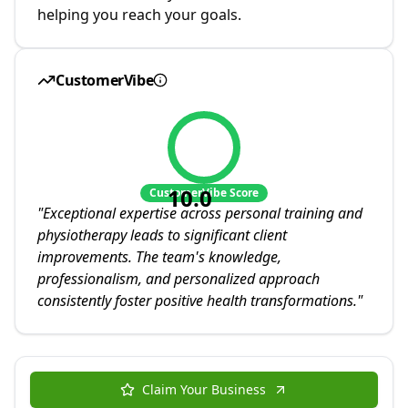
helping you reach your goals.
CustomerVibe
10.0
CustomerVibe Score
"
Exceptional expertise across personal training and
physiotherapy leads to significant client
improvements. The team's knowledge,
professionalism, and personalized approach
consistently foster positive health transformations.
"
Claim Your Business