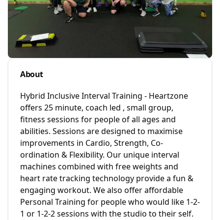
About
Hybrid Inclusive Interval Training - Heartzone
offers 25 minute, coach led , small group,
fitness sessions for people of all ages and
abilities. Sessions are designed to maximise
improvements in Cardio, Strength, Co-
ordination & Flexibility. Our unique interval
machines combined with free weights and
heart rate tracking technology provide a fun &
engaging workout. We also offer affordable
Personal Training for people who would like 1-2-
1 or 1-2-2 sessions with the studio to their self.