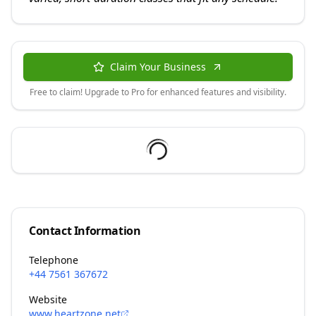
Claim Your Business
Free to claim! Upgrade to Pro for enhanced features and visibility.
Contact Information
Telephone
+44 7561 367672
Website
www.heartzone.net