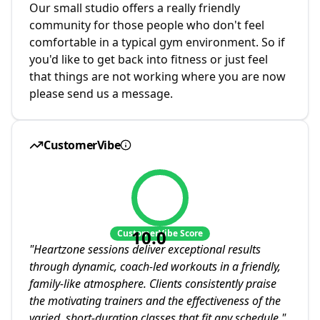
Our small studio offers a really friendly
community for those people who don't feel
comfortable in a typical gym environment. So if
you'd like to get back into fitness or just feel
that things are not working where you are now
please send us a message.
CustomerVibe
10.0
CustomerVibe Score
"
Heartzone sessions deliver exceptional results
through dynamic, coach-led workouts in a friendly,
family-like atmosphere. Clients consistently praise
the motivating trainers and the effectiveness of the
varied, short-duration classes that fit any schedule.
"