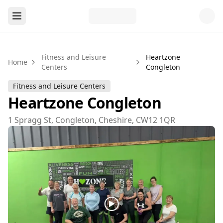
Fitness and Leisure
Heartzone
Home
Centers
Congleton
Fitness and Leisure Centers
Heartzone Congleton
1 Spragg St, Congleton, Cheshire, CW12 1QR