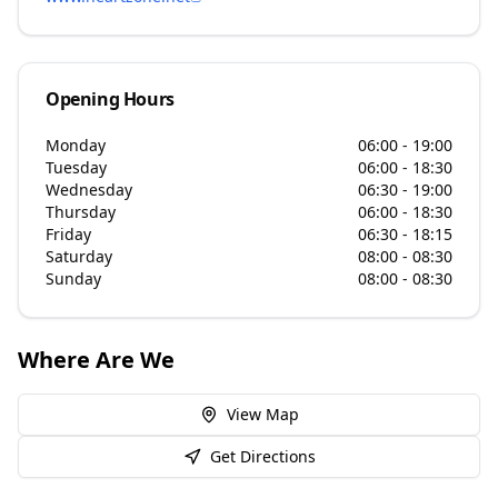
Opening Hours
Monday
06:00 - 19:00
Tuesday
06:00 - 18:30
Wednesday
06:30 - 19:00
Thursday
06:00 - 18:30
Friday
06:30 - 18:15
Saturday
08:00 - 08:30
Sunday
08:00 - 08:30
Where Are We
View Map
Get Directions