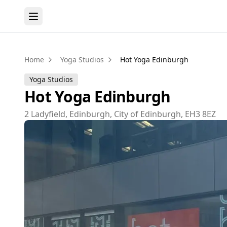
Home
Yoga Studios
Hot Yoga Edinburgh
Yoga Studios
Hot Yoga Edinburgh
2 Ladyfield, Edinburgh, City of Edinburgh, EH3 8EZ