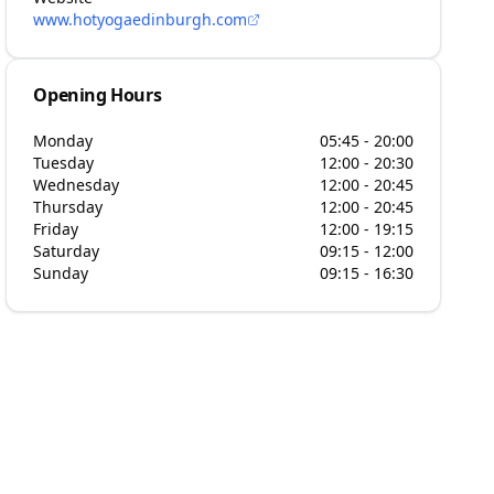
www.hotyogaedinburgh.com
Opening Hours
Monday
05:45 - 20:00
Tuesday
12:00 - 20:30
Wednesday
12:00 - 20:45
Thursday
12:00 - 20:45
Friday
12:00 - 19:15
Saturday
09:15 - 12:00
Sunday
09:15 - 16:30