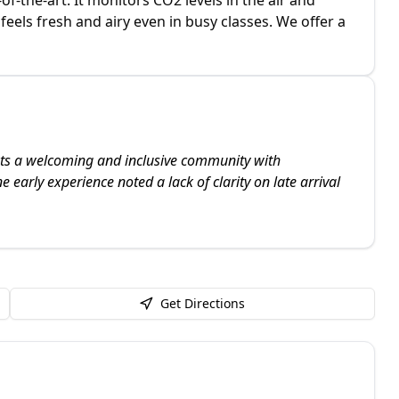
 feels fresh and airy even in busy classes. We offer a
ghts a welcoming and inclusive community with
 early experience noted a lack of clarity on late arrival
Get Directions