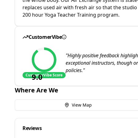
replaces used air with fresh air so that the studio
200 hour Yoga Teacher Training program.
CustomerVibe
"
Highly positive feedback highli
exceptional instructors, though one
policies.
"
9.0
CustomerVibe Score
Where Are We
View Map
Reviews