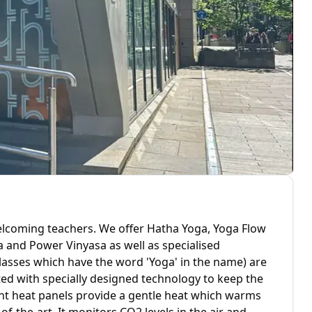
welcoming teachers. We offer Hatha Yoga, Yoga Flow
ga and Power Vinyasa as well as specialised
classes which have the word 'Yoga' in the name) are
tted with specially designed technology to keep the
iant heat panels provide a gentle heat which warms
f-the-art. It monitors CO2 levels in the air and