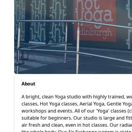
About
A bright, clean Yoga studio with highly trained, 
classes, Hot Yoga classes, Aerial Yoga, Gentle Yo
workshops and events. All of our 'Yoga' classes (
suitable for beginners. Our studio is large and fi
air fresh and clean, even in hot classes. Our rad
the whole body. Our Air Exchange system is state-o