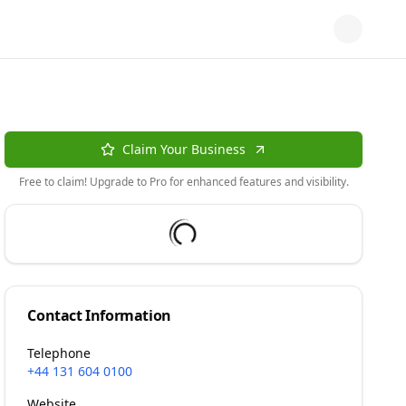
Claim Your Business
Free to claim! Upgrade to Pro for enhanced features and visibility.
Contact Information
Telephone
+44 131 604 0100
Website