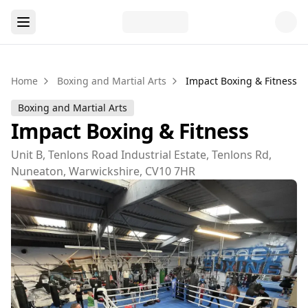
Home
Boxing and Martial Arts
Impact Boxing & Fitness
Boxing and Martial Arts
Impact Boxing & Fitness
Unit B, Tenlons Road Industrial Estate, Tenlons Rd,
Nuneaton, Warwickshire, CV10 7HR