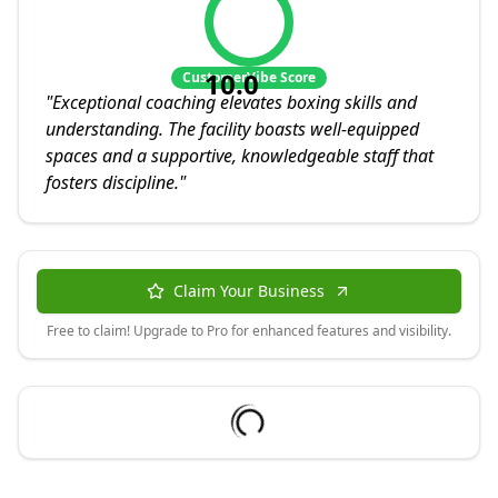
10.0
CustomerVibe Score
"
Exceptional coaching elevates boxing skills and
understanding. The facility boasts well-equipped
spaces and a supportive, knowledgeable staff that
fosters discipline.
"
Claim Your Business
Free to claim! Upgrade to Pro for enhanced features and visibility.