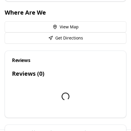
Where Are We
View Map
Get Directions
Reviews
Reviews (
0
)