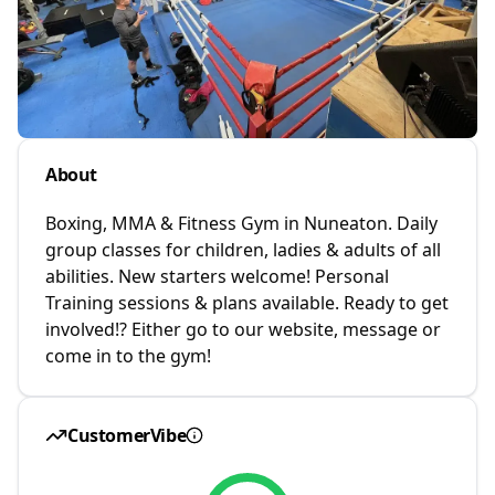
About
Boxing, MMA & Fitness Gym in Nuneaton. Daily
group classes for children, ladies & adults of all
abilities. New starters welcome! Personal
Training sessions & plans available. Ready to get
involved!? Either go to our website, message or
come in to the gym!
CustomerVibe