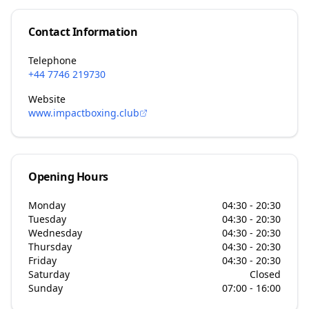
Contact Information
Telephone
+44 7746 219730
Website
www.impactboxing.club
Opening Hours
Monday
04:30 - 20:30
Tuesday
04:30 - 20:30
Wednesday
04:30 - 20:30
Thursday
04:30 - 20:30
Friday
04:30 - 20:30
Saturday
Closed
Sunday
07:00 - 16:00