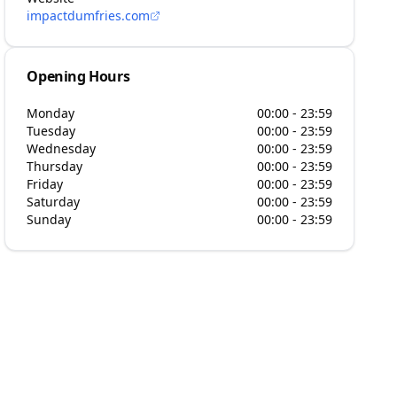
impactdumfries.com
Opening Hours
Monday
00:00 - 23:59
Tuesday
00:00 - 23:59
Wednesday
00:00 - 23:59
Thursday
00:00 - 23:59
Friday
00:00 - 23:59
Saturday
00:00 - 23:59
Sunday
00:00 - 23:59