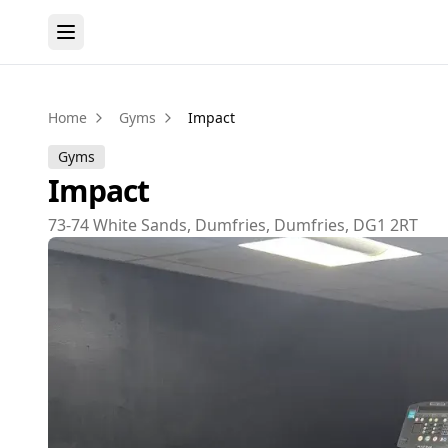
Home
Gyms
Impact
Gyms
Impact
73-74 White Sands, Dumfries, Dumfries, DG1 2RT