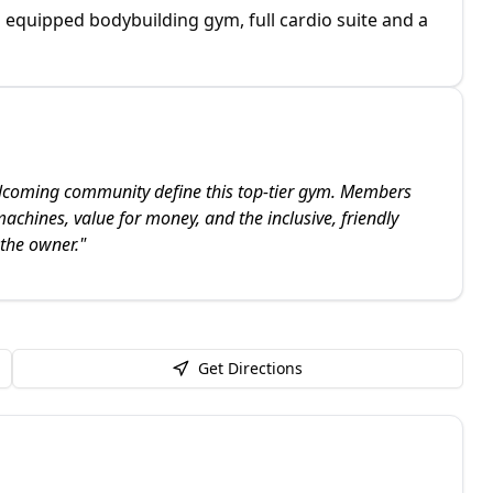
equipped bodybuilding gym, full cardio suite and a
lcoming community define this top-tier gym. Members
machines, value for money, and the inclusive, friendly
 the owner.
"
Get Directions