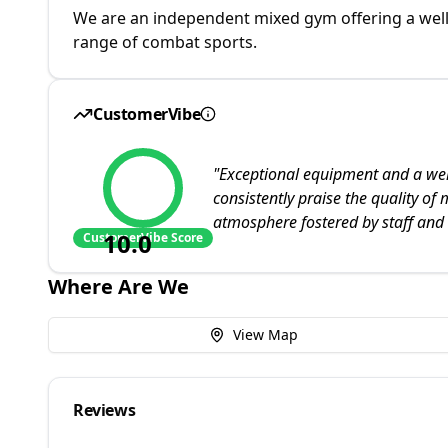
We are an independent mixed gym offering a well 
range of combat sports.
CustomerVibe
"
Exceptional equipment and a we
consistently praise the quality of 
atmosphere fostered by staff and
10.0
CustomerVibe Score
Where Are We
View Map
Reviews