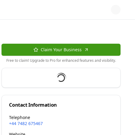
Claim Your Business
Free to claim! Upgrade to Pro for enhanced features and visibility.
Contact Information
Telephone
+44 7482 675467
Website