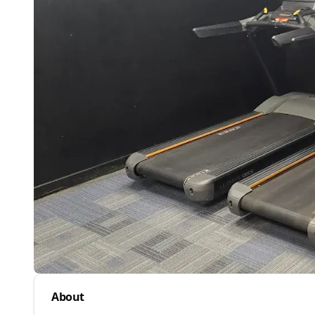
About