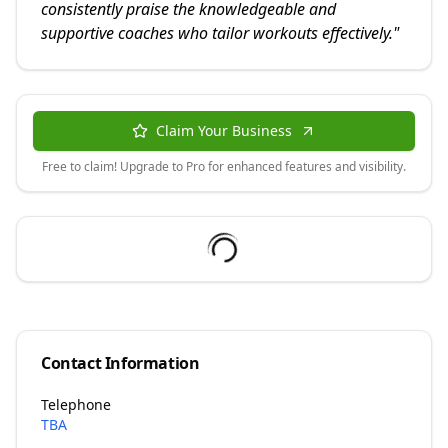
consistently praise the knowledgeable and
supportive coaches who tailor workouts effectively.
"
Claim Your Business
Free to claim! Upgrade to Pro for enhanced features and visibility.
Contact Information
Telephone
TBA