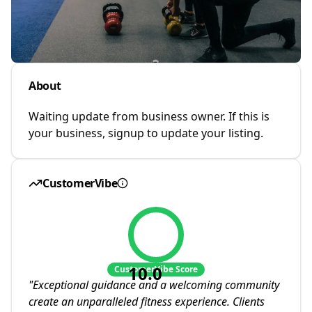
About
Waiting update from business owner. If this is
your business, signup to update your listing.
CustomerVibe
10.0
CustomerVibe Score
"
Exceptional guidance and a welcoming community
create an unparalleled fitness experience. Clients