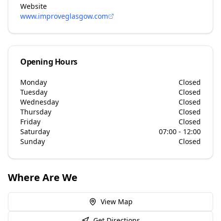
Website
www.improveglasgow.com
Opening Hours
Monday
Closed
Tuesday
Closed
Wednesday
Closed
Thursday
Closed
Friday
Closed
Saturday
07:00 - 12:00
Sunday
Closed
Where Are We
View Map
Get Directions