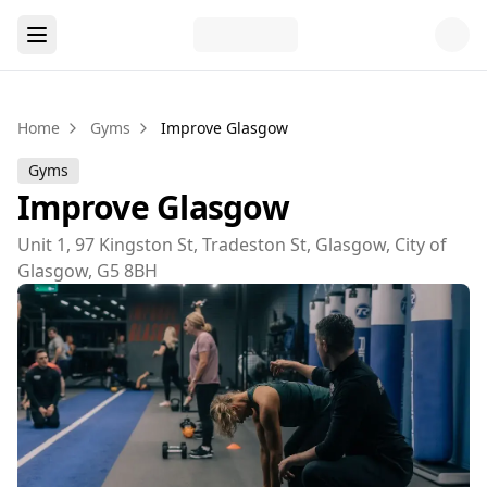
Home
Gyms
Improve Glasgow
Gyms
Improve Glasgow
Unit 1, 97 Kingston St, Tradeston St, Glasgow, City of
Glasgow, G5 8BH